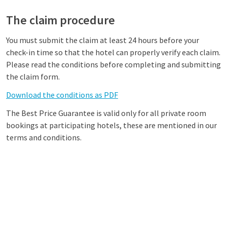
The claim procedure
You must submit the claim at least 24 hours before your
check-in time so that the hotel can properly verify each claim.
Please read the conditions before completing and submitting
the claim form.
Download the conditions as PDF
The Best Price Guarantee is valid only for all private room
bookings at participating hotels, these are mentioned in our
terms and conditions.