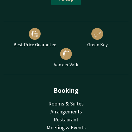
Best Price Guarantee
Green Key
Van der Valk
Booking
Rooms & Suites
Arrangements
Restaurant
Meeting & Events