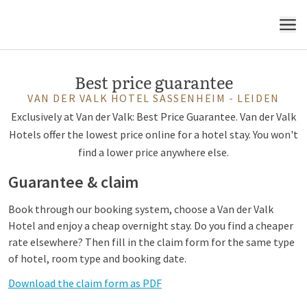
MENU
Best price guarantee
VAN DER VALK HOTEL SASSENHEIM - LEIDEN
Exclusively at Van der Valk: Best Price Guarantee. Van der Valk
Hotels offer the lowest price online for a hotel stay. You won't
find a lower price anywhere else.
Guarantee & claim
Book through our booking system, choose a Van der Valk
Hotel and enjoy a cheap overnight stay. Do you find a cheaper
rate elsewhere? Then fill in the claim form for the same type
of hotel, room type and booking date.
Download the claim form as PDF