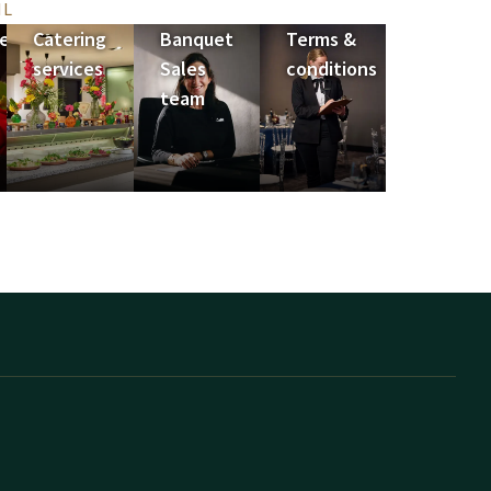
IL
e
Catering
Banquet
Terms &
services
Sales
conditions
team