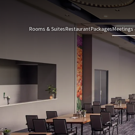
Rooms & Suites
Restaurant
Packages
Meetings 