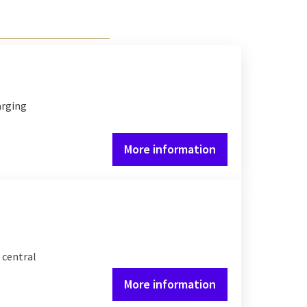
arging
More information
 central
More information