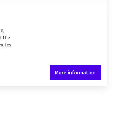
en,
f the
inutes
More information