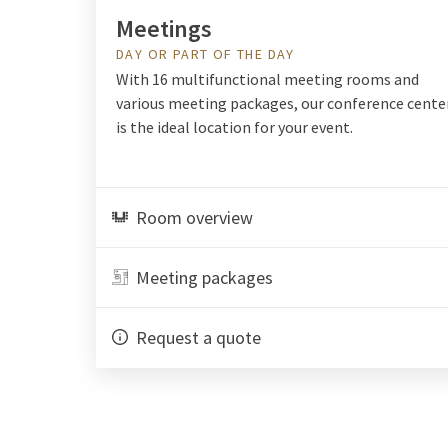
Meetings
DAY OR PART OF THE DAY
With 16 multifunctional meeting rooms and
various meeting packages, our conference cente
is the ideal location for your event.
Room overview
Meeting packages
Request a quote