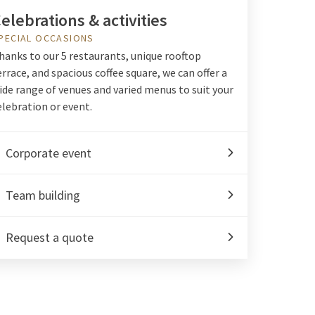
elebrations & activities
PECIAL OCCASIONS
hanks to our 5 restaurants, unique rooftop
errace, and spacious coffee square, we can offer a
ide range of venues and varied menus to suit your
elebration or event.
Corporate event
Team building
Request a quote