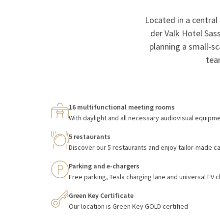
Located in a central
der Valk Hotel Sas
planning a small-sc
tea
16 multifunctional meeting rooms
With daylight and all necessary audiovisual equipm
5 restaurants
Discover our 5 restaurants and enjoy tailor-made c
Parking and e-chargers
Free parking, Tesla charging lane and universal EV 
Green Key Certificate
Our location is Green Key GOLD certified