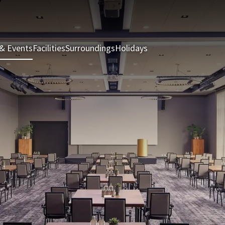
& Events
Facilities
Surroundings
Holidays
Rooms & Suites
Rest