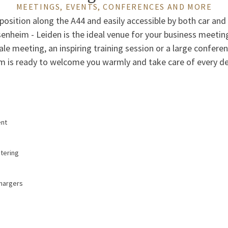
MEETINGS, EVENTS, CONFERENCES AND MORE
 position along the A44 and easily accessible by both car and 
senheim - Leiden is the ideal venue for your business meetin
ale meeting, an inspiring training session or a large confere
m is ready to welcome you warmly and take care of every det
ent
atering
chargers