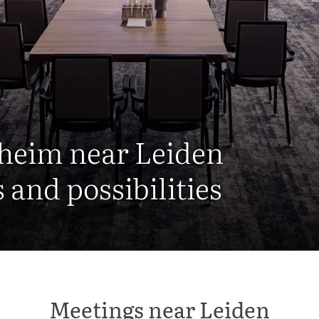
nheim near Leiden
and possibilities
Meetings near Leiden