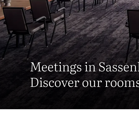
Meetings in Sasse
Discover our rooms 