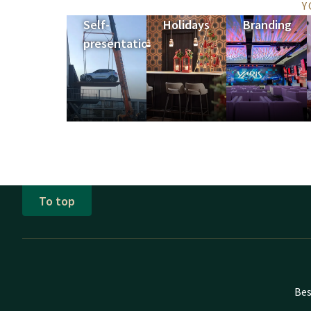
Y
Self-
Holidays
Branding
presentation
To top
Bes