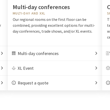
Multi-day conferences
C
MULTI-DAY AND XXL
S
Our regional rooms on the first floor can be
T
r
combined, providing excellent options for multi-
t
day conferences, trade shows, and/or XL events.
w
c
Multi-day conferences
XL Event
Request a quote