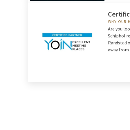
Certifi
WHY OUR 
Are you lo
Schiphol re
Randstad o
away from 