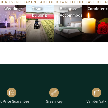
OUR EVENT TAKEN CARE OF DOWN TO THE LAST DETA
Weddings
Team
Business
Condolenc
building
Accommodation
t Price Guarantee
Green Key
Van der Valk