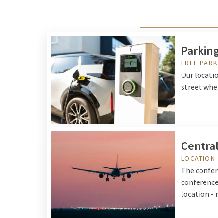
Parking
FREE PARK
Our locati
street wher
Central
LOCATION 
The confere
conferences
location - 