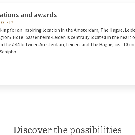
cations and awards
HOTEL?
oking for an inspiring location in the Amsterdam, The Hague, Leid
gion? Hotel Sassenheim-Leiden is centrally located in the heart o
n the A44 between Amsterdam, Leiden, and The Hague, just 10 m
Schiphol.
Discover the possibilities