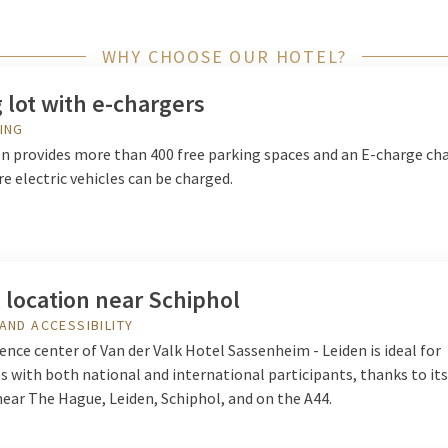
WHY CHOOSE OUR HOTEL?
 lot with e-chargers
ING
on provides more than 400 free parking spaces and an E-charge ch
e electric vehicles can be charged.
 location near Schiphol
AND ACCESSIBILITY
nce center of Van der Valk Hotel Sassenheim - Leiden is ideal for
 with both national and international participants, thanks to its
near The Hague, Leiden, Schiphol, and on the A44.