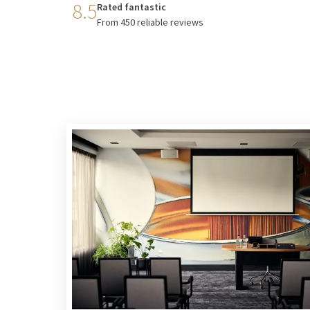
8.5
Rated fantastic
From 450 reliable reviews