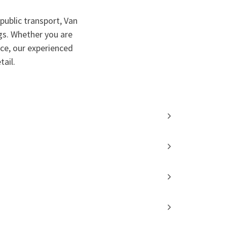
public transport, Van
gs. Whether you are
nce, our experienced
ail.