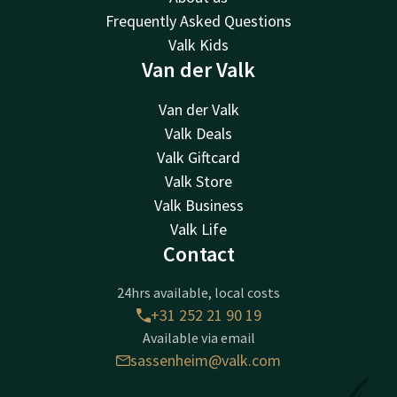
Frequently Asked Questions
Valk Kids
Van der Valk
Van der Valk
Valk Deals
Valk Giftcard
Valk Store
Valk Business
Valk Life
Contact
24hrs available, local costs
+31 252 21 90 19
Available via email
sassenheim@valk.com