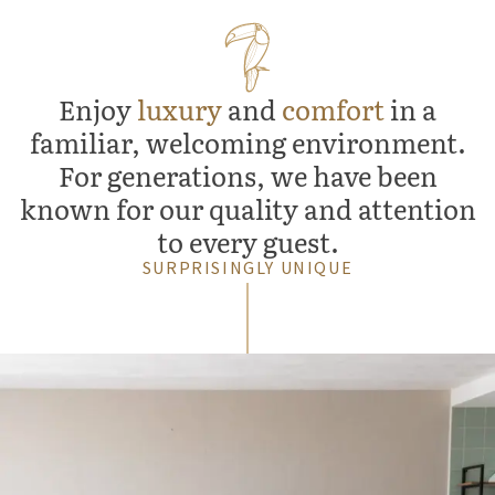
Enjoy
luxury
and
comfort
in a
familiar, welcoming environment.
For generations, we have been
known for our quality and attention
to every guest.
SURPRISINGLY UNIQUE