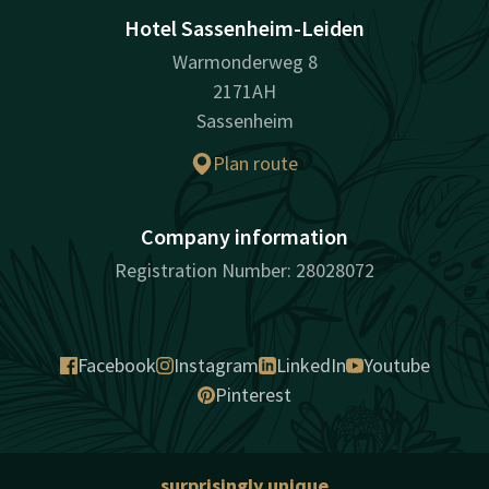
Hotel Sassenheim-Leiden
Warmonderweg 8
2171AH
Sassenheim
Plan route
Company information
Registration Number: 28028072
Facebook
Instagram
LinkedIn
Youtube
Pinterest
surprisingly unique