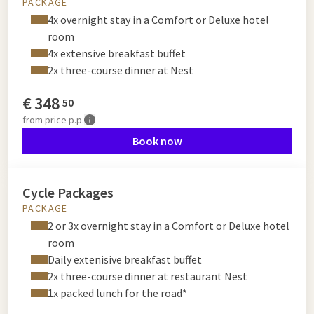
PACKAGE
4x overnight stay in a Comfort or Deluxe hotel
room
4x extensive breakfast buffet
2x three-course dinner at Nest
€
348
50
from
price p.p.
Book now
Cycle Packages
PACKAGE
2 or 3x overnight stay in a Comfort or Deluxe hotel
room
Daily extenisive breakfast buffet
2x three-course dinner at restaurant Nest
1x packed lunch for the road*