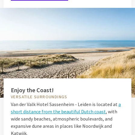
Enjoy the Coast!
VERSATILE SURROUNDINGS
Van der Valk Hotel Sassenheim - Leiden is located at
a
short distance from the beautiful Dutch coast
, with
wide sandy beaches, atmospheric boulevards, and
expansive dune areas in places like Noordwijk and
Katwijk.