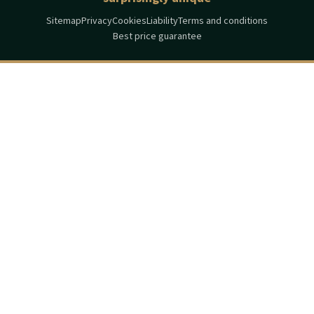
Sitemap
Privacy
Cookies
Liability
Terms and conditions
Best price guarantee