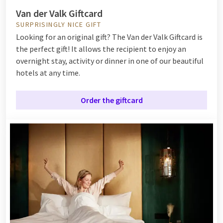
Van der Valk Giftcard
SURPRISINGLY NICE GIFT
Looking for an original gift? The Van der Valk Giftcard is
the perfect gift! It allows the recipient to enjoy an
overnight stay, activity or dinner in one of our beautiful
hotels at any time.
Order the giftcard