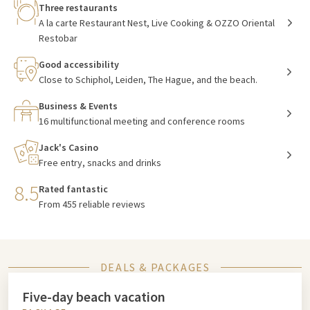
Three restaurants
A la carte Restaurant Nest, Live Cooking & OZZO Oriental
Restobar
Good accessibility
Close to Schiphol, Leiden, The Hague, and the beach.
Business & Events
16 multifunctional meeting and conference rooms
Jack's Casino
Free entry, snacks and drinks
8.5
Rated fantastic
From 455 reliable reviews
DEALS & PACKAGES
Five-day beach vacation