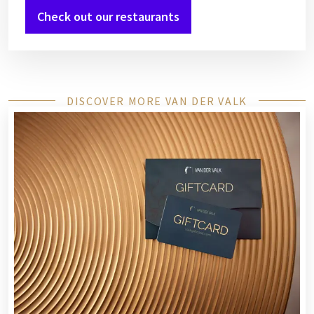
Check out our restaurants
DISCOVER MORE VAN DER VALK