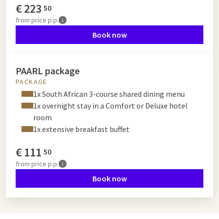
€
223
50
from
price p.p.
Book now
PAARL package
PACKAGE
1x South African 3-course shared dining menu
1x overnight stay in a Comfort or Deluxe hotel
room
1x extensive breakfast buffet
€
111
50
from
price p.p.
Book now