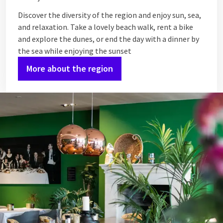
Discover the diversity of the region and enjoy sun, sea,
and relaxation. Take a lovely beach walk, rent a bike
and explore the dunes, or end the day with a dinner by
the sea while enjoying the sunset
More about the region