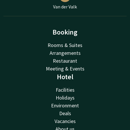
Van der Valk
Booking
Rooms & Suites
Arrangements
Restaurant
Meeting & Events
Hotel
Facilities
Holidays
Environment
Deals
Vacancies
About us