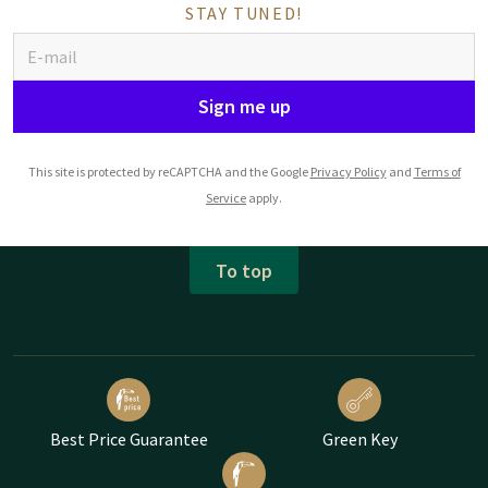
STAY TUNED!
Sign me up
This site is protected by reCAPTCHA and the Google
Privacy Policy
and
Terms of
Service
apply.
To top
Best Price Guarantee
Green Key