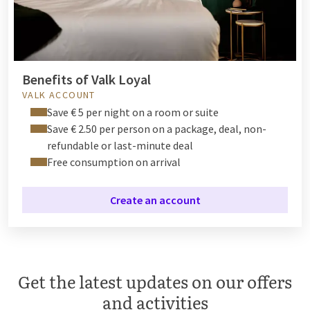
Benefits of Valk Loyal
VALK ACCOUNT
Save € 5 per night on a room or suite
Save € 2.50 per person on a package, deal, non-
refundable or last-minute deal
Free consumption on arrival
Create an account
Get the latest updates on our offers
and activities