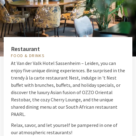
Restaurant
FOOD & DRINKS
At Van der Valk Hotel Sassenheim – Leiden, you can
enjoy five unique dining experiences. Be surprised in the
trendy à la carte restaurant Nest, indulge in 't Nest
buffet with brunches, buffets, and holiday specials, or
discover the luxury Asian fusion of OZZO Oriental
Restobar, the cozy Cherry Lounge, and the unique
shared dining menu at our South African restaurant
PAARL.
Relax, savor, and let yourself be pampered in one of
our atmospheric restaurants!