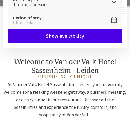
1 room, 2 persons
MENU
Period of stay
Choose dates
Show availability
Welcome to Van der Valk Hotel
Sassenheim - Leiden
SURPRISINGLY UNIQUE
At Van der Valk Hotel Sassenheim - Leiden, you are warmly
welcome for a relaxing weekend getaway, a business meeting,
or a cozy dinner in our restaurant. Discover all the
possibilities and experience the luxury, comfort, and
hospitality of Van der Valk.