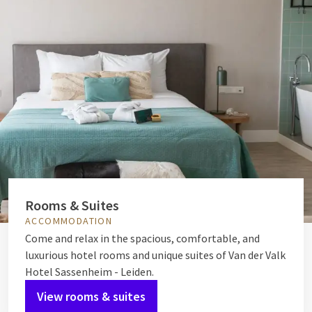
Rooms & Suites
ACCOMMODATION
Come and relax in the spacious, comfortable, and
luxurious hotel rooms and unique suites of Van der Valk
Hotel Sassenheim - Leiden.
View rooms & suites