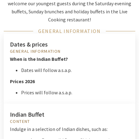
welcome our youngest guests during the Saturday evening
buffets, Sunday brunches and holiday buffets in the Live
Cooking restaurant!
GENERAL INFORMATION
Dates & prices
GENERAL INFORMATION
When is the Indian Buffet?
Dates will follow a.s.a.p.
Prices 2026
Prices will follow a.s.a.p.
Indian Buffet
CONTENT
Indulge in a selection of Indian dishes, such as: