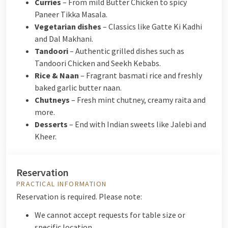
Curries
– From mild Butter Chicken to spicy
Paneer Tikka Masala.
Vegetarian dishes
– Classics like Gatte Ki Kadhi
and Dal Makhani.
Tandoori
– Authentic grilled dishes such as
Tandoori Chicken and Seekh Kebabs.
Rice & Naan
– Fragrant basmati rice and freshly
baked garlic butter naan.
Chutneys
– Fresh mint chutney, creamy raita and
more.
Desserts
– End with Indian sweets like Jalebi and
Kheer.
Reservation
PRACTICAL INFORMATION
Reservation is required. Please note:
We cannot accept requests for table size or
specific location.