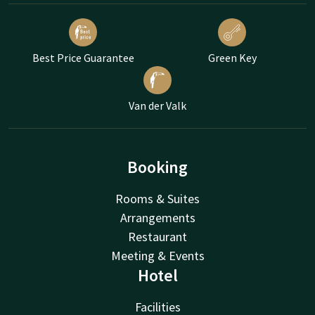
Best Price Guarantee
Green Key
Van der Valk
Booking
Rooms & Suites
Arrangements
Restaurant
Meeting & Events
Hotel
Facilities