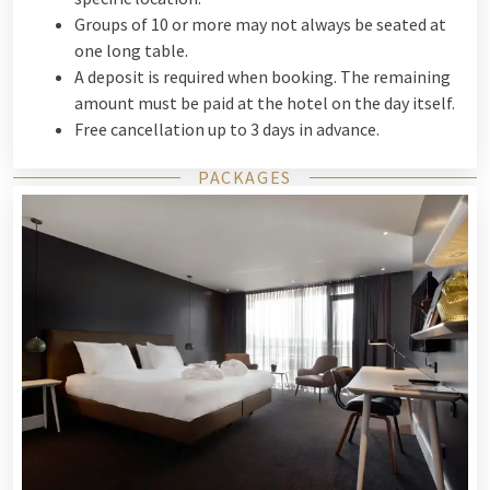
Groups of 10 or more may not always be seated at
one long table.
A deposit is required when booking. The remaining
amount must be paid at the hotel on the day itself.
Free cancellation up to 3 days in advance.
PACKAGES