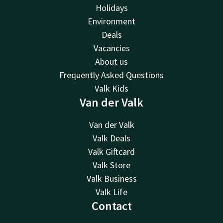
Holidays
Environment
Deals
Vacancies
About us
Frequently Asked Questions
Valk Kids
Van der Valk
Van der Valk
Valk Deals
Valk Giftcard
Valk Store
Valk Business
Valk Life
Contact