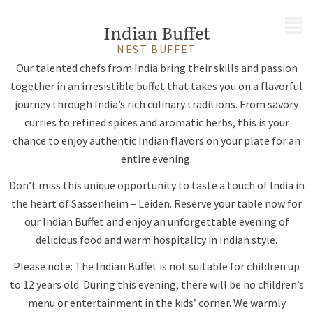
MENU
Indian Buffet
NEST BUFFET
Our talented chefs from India bring their skills and passion
together in an irresistible buffet that takes you on a flavorful
journey through India’s rich culinary traditions. From savory
curries to refined spices and aromatic herbs, this is your
chance to enjoy authentic Indian flavors on your plate for an
entire evening.
Don’t miss this unique opportunity to taste a touch of India in
the heart of Sassenheim – Leiden. Reserve your table now for
our Indian Buffet and enjoy an unforgettable evening of
delicious food and warm hospitality in Indian style.
Please note: The Indian Buffet is not suitable for children up
to 12 years old. During this evening, there will be no children’s
menu or entertainment in the kids’ corner. We warmly