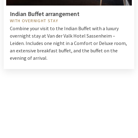
Indian Buffet arrangement
WITH OVERNIGHT STAY
Combine your visit to the Indian Buffet with a luxury
overnight stay at Van der Valk Hotel Sassenheim –
Leiden. Includes one night in a Comfort or Deluxe room,
an extensive breakfast buffet, and the buffet on the
evening of arrival.