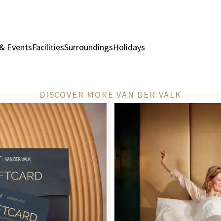
& Events
Facilities
Surroundings
Holidays
Rooms & Suites
Rest
DISCOVER MORE VAN DER VALK