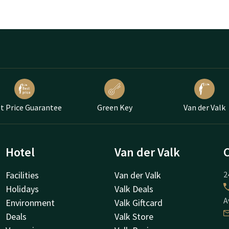
t Price Guarantee
Green Key
Van der Valk
Hotel
Van der Valk
Facilities
Van der Valk
2
Holidays
Valk Deals
A
Environment
Valk Giftcard
Deals
Valk Store