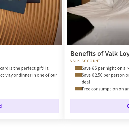
Benefits of Valk Lo
VALK ACCOUNT
ard is the perfect gift! It
Save € 5 per night on a 
ctivity or dinner in one of our
Save € 2.50 per person 
deal
Free consumption on ar
d