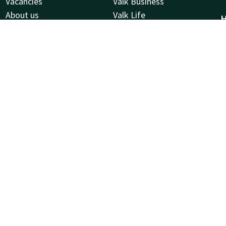
Vacancies
Valk Business
About us
Valk Life
H
Frequently Asked Questions
L
Valk Kids
W
2
S
C
R
2
Facebook
Instagram
LinkedIn
Youtube
Pinterest