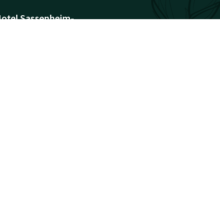
otel Sassenheim-
eiden
armonderweg 8
171AH
assenheim
Plan route
ompany information
egistration Number:
8028072