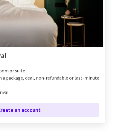
yal
room or suite
on a package, deal, non-refundable or last-minute
rival
Create an account