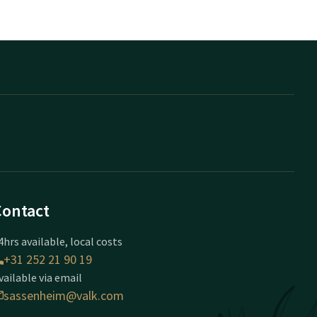
Contact
4hrs available, local costs
+31 252 21 90 19
vailable via email
sassenheim@valk.com