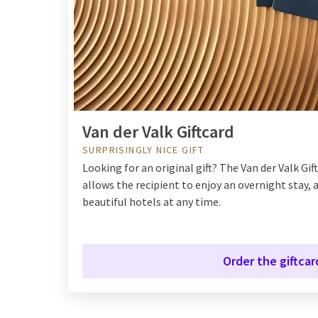
Van der Valk Giftcard
SURPRISINGLY NICE GIFT
Looking for an original gift? The Van der Valk Giftc
allows the recipient to enjoy an overnight stay, a
beautiful hotels at any time.
Order the giftcar