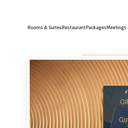
Rooms & Suites
Restaurant
Packages
Meetings 