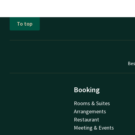
To top
Bes
Booking
Rooms & Suites
Arrangements
Restaurant
Meeting & Events