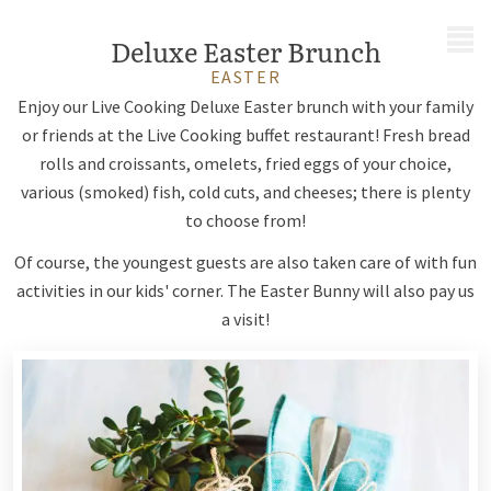
MENU
Deluxe Easter Brunch
EASTER
Enjoy our Live Cooking Deluxe Easter brunch with your family
or friends at the Live Cooking buffet restaurant! Fresh bread
rolls and croissants, omelets, fried eggs of your choice,
various (smoked) fish, cold cuts, and cheeses; there is plenty
to choose from!
Of course, the youngest guests are also taken care of with fun
activities in our kids' corner. The Easter Bunny will also pay us
a visit!