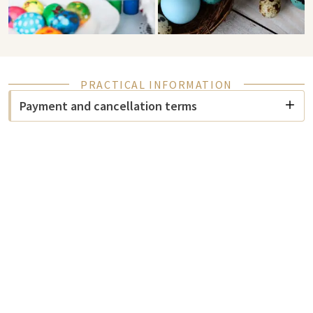
PRACTICAL INFORMATION
Payment and cancellation terms