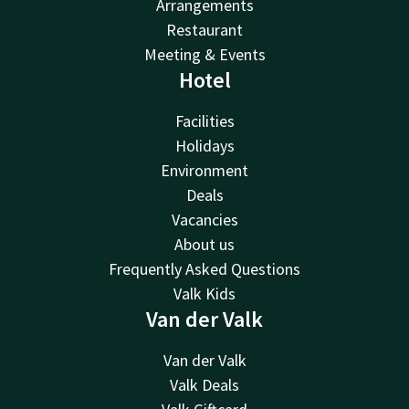
Arrangements
Restaurant
Meeting & Events
Hotel
Facilities
Holidays
Environment
Deals
Vacancies
About us
Frequently Asked Questions
Valk Kids
Van der Valk
Van der Valk
Valk Deals