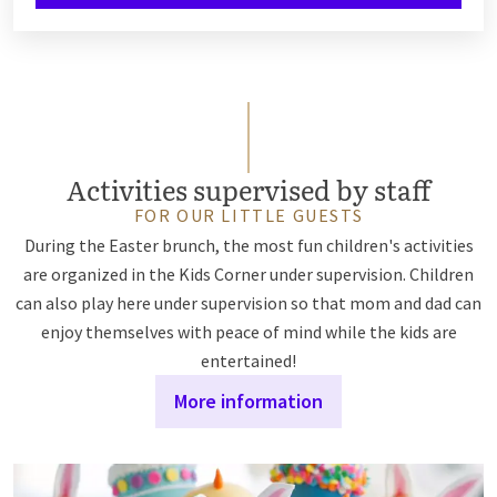
Activities supervised by staff
FOR OUR LITTLE GUESTS
During the Easter brunch, the most fun children's activities
are organized in the Kids Corner under supervision. Children
can also play here under supervision so that mom and dad can
enjoy themselves with peace of mind while the kids are
entertained!
More information