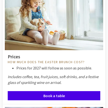
Prices
HOW MUCH DOES THE EASTER BRUNCH COST?
Prices for 2027 will follow as soon as possible.
Includes coffee, tea, fruit juices, soft drinks, and a festive
glass of sparkling wine on arrival.
Book a table