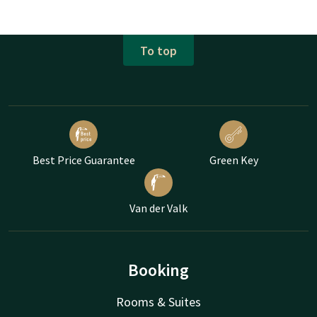
To top
Best Price Guarantee
Green Key
Van der Valk
Booking
Rooms & Suites