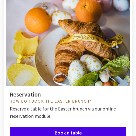
Reservation
HOW DO I BOOK THE EASTER BRUNCH?
Reserve a table for the Easter brunch via our online
reservation module.
Book a table