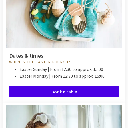
Dates & times
WHEN IS THE EASTER BRUNCH?
Easter Sunday | From 12:30 to approx. 15:00
Easter Monday | From 12:30 to approx. 15:00
Book a table