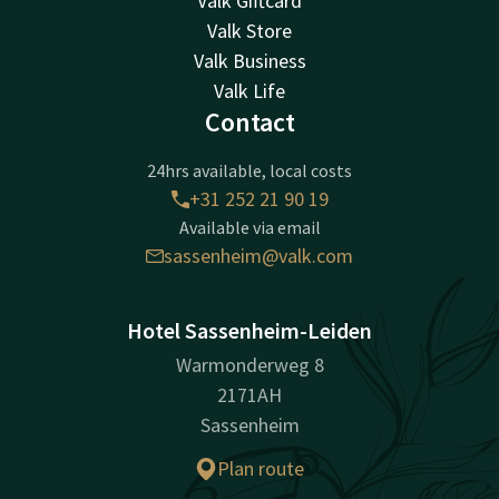
Valk Giftcard
Valk Store
Valk Business
Valk Life
Contact
24hrs available, local costs
+31 252 21 90 19
Available via email
sassenheim@valk.com
Hotel Sassenheim-Leiden
Warmonderweg 8
2171AH
Sassenheim
Plan route