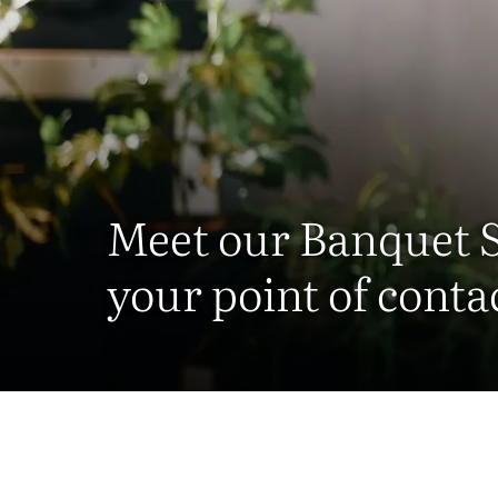
Meet our Banquet 
your point of conta