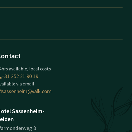
Contact
4hrs available, local costs
+31 252 21 90 19
vailable via email
sassenheim@valk.com
otel Sassenheim-
eiden
armonderweg 8