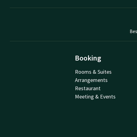
Bes
Booking
Rooms & Suites
Arrangements
Restaurant
Meeting & Events