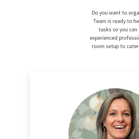
Do you want to orga
Team is ready to hel
tasks so you can
experienced professio
room setup to cateri