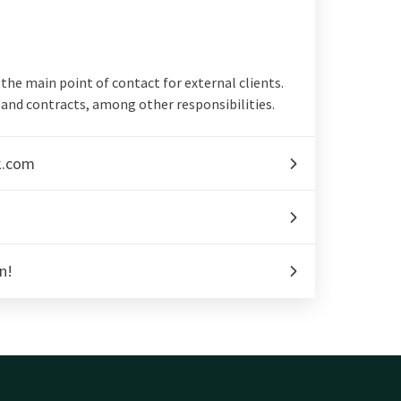
d the main point of contact for external clients.
and contracts, among other responsibilities.
k.com
n!