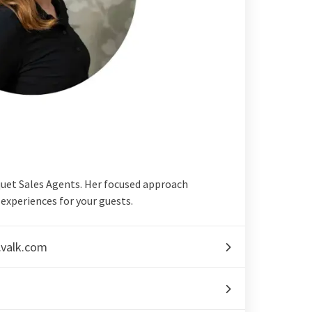
quet Sales Agents. Her focused approach
experiences for your guests.
.valk.com