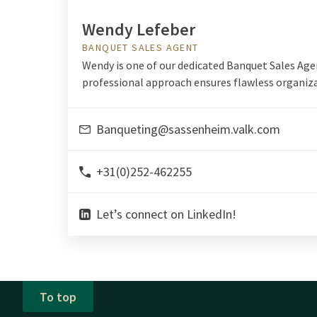
Wendy Lefeber
BANQUET SALES AGENT
Wendy is one of our dedicated Banquet Sales Age
professional approach ensures flawless organiza
Banqueting@sassenheim.valk.com
+31(0)252-462255
Let’s connect on LinkedIn!
To top