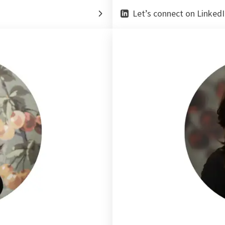
Let’s connect on LinkedI