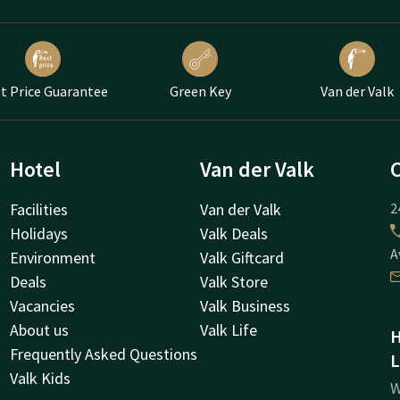
t Price Guarantee
Green Key
Van der Valk
Hotel
Van der Valk
Facilities
Van der Valk
2
Holidays
Valk Deals
A
Environment
Valk Giftcard
Deals
Valk Store
Vacancies
Valk Business
About us
Valk Life
H
Frequently Asked Questions
L
Valk Kids
W