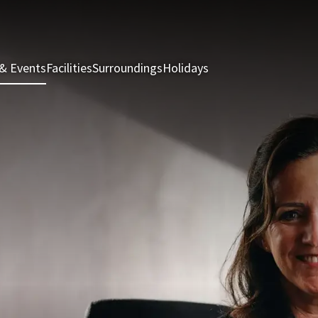
& Events
Facilities
Surroundings
Holidays
Rooms & Suites
Rest