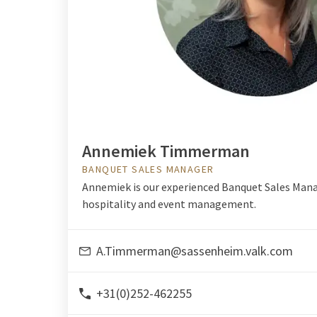
Annemiek Timmerman
BANQUET SALES MANAGER
Annemiek is our experienced Banquet Sales Mana
hospitality and event management.
A.Timmerman@sassenheim.valk.com
+31(0)252-462255