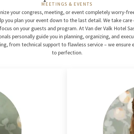
MEETINGS & EVENTS
nize your congress, meeting, or event completely worry-fre
p you plan your event down to the last detail. We take care 
 focus on your guests and program. At Van der Valk Hotel S
nals personally guide you in planning, organizing, and exec
ng, from technical support to flawless service – we ensure 
to perfection.