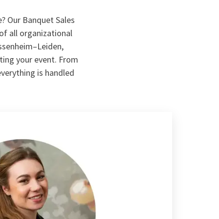
e? Our Banquet Sales
of all organizational
assenheim–Leiden,
uting your event. From
everything is handled