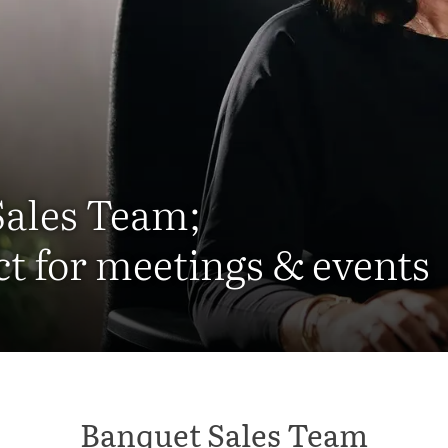
Sales Team;
ct for meetings & events
Banquet Sales Team