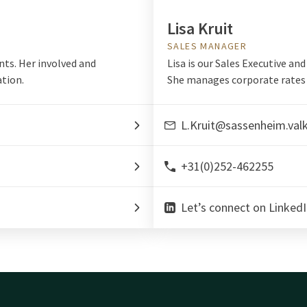
Lisa Kruit
SALES MANAGER
nts. Her involved and
Lisa is our Sales Executive an
tion.
She manages corporate rates 
L.Kruit@sassenheim.val
+31(0)252-462255
Let’s connect on LinkedI