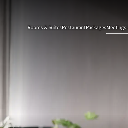
Rooms & Suites
Restaurant
Packages
Meetings 