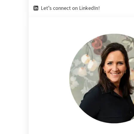
Let’s connect on LinkedIn!