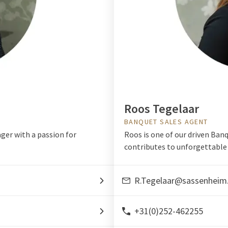
Roos Tegelaar
BANQUET SALES AGENT
ger with a passion for
Roos is one of our driven Ban
contributes to unforgettable 
R.Tegelaar@sassenheim
+31(0)252-462255