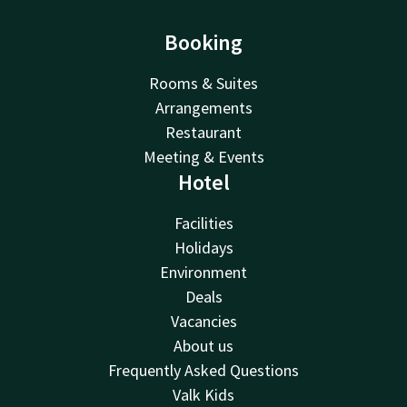
Booking
Rooms & Suites
Arrangements
Restaurant
Meeting & Events
Hotel
Facilities
Holidays
Environment
Deals
Vacancies
About us
Frequently Asked Questions
Valk Kids