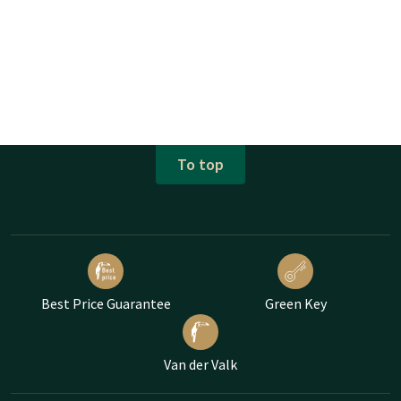
To top
Best Price Guarantee
Green Key
Van der Valk