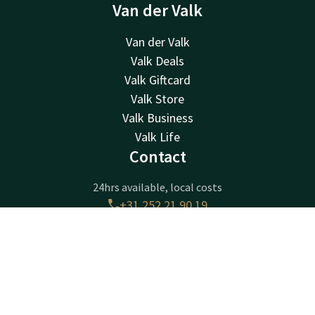
Van der Valk
Van der Valk
Valk Deals
Valk Giftcard
Valk Store
Valk Business
Valk Life
Contact
24hrs available, local costs
+31 252 21 90 19
Available via email
sassenheim@valk.com
Contact
Account
EN
Book now
Hotel Sassenheim-Leiden
Warmonderweg 8