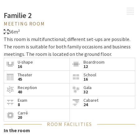
MENU
Familie 2
MEETING ROOM
56m²
This room is multifunctional; different set-ups are possible.
The room is suitable for both family occasions and business
meetings. The room is located on the ground floor.
U-shape
Boardroom
16
12
Theater
School
45
16
Reception
Gala
40
32
Exam
Cabaret
8
24
Carré
20
ROOM FACILITIES
In the room