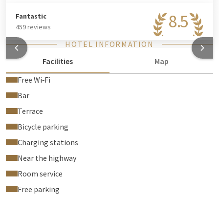
8.5
Fantastic
459 reviews
HOTEL INFORMATION
Facilities
Map
Free Wi‑Fi
Bar
Terrace
Bicycle parking
Charging stations
Near the highway
Room service
Free parking