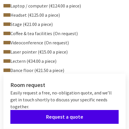
Laptop / computer (€124.00 a piece)
Headset (€125.00 a piece)
Stage (€21.00 a piece)
Coffee & tea facilities (On request)
Videoconference (On request)
Laser pointer (€15.00 a piece)
Lectern (€34.00 a piece)
Dance floor (€21.50 a piece)
Room request
Easily request a free, no-obligation quote, and we’ll
get in touch shortly to discuss your specific needs
together.
Request a quote