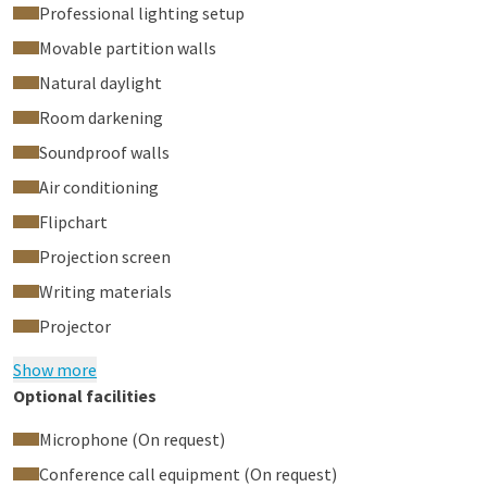
Professional lighting setup
Movable partition walls
Natural daylight
Room darkening
Soundproof walls
Air conditioning
Flipchart
Projection screen
Writing materials
Projector
Show more
Optional facilities
Microphone (On request)
Conference call equipment (On request)