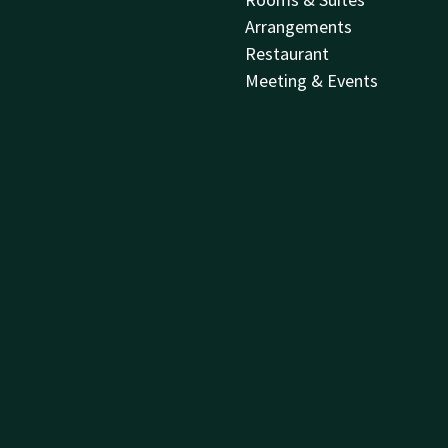
Arrangements
Restaurant
Meeting & Events