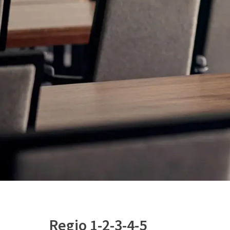
Regio 1-2-3-4-5