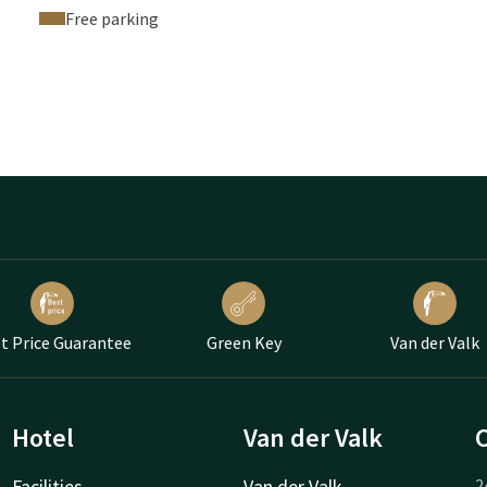
Free parking
t Price Guarantee
Green Key
Van der Valk
Hotel
Van der Valk
Facilities
Van der Valk
2