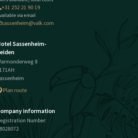
+31 252 21 90 19
vailable via email
sassenheim@valk.com
otel Sassenheim-
eiden
armonderweg 8
171AH
assenheim
Plan route
ompany information
egistration Number:
8028072