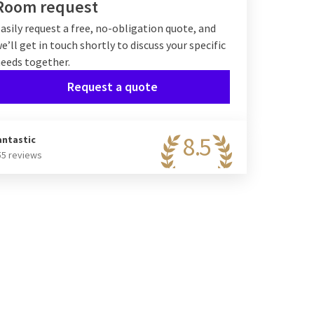
Room request
asily request a free, no-obligation quote, and
e’ll get in touch shortly to discuss your specific
eeds together.
Request a quote
8.5
antastic
55 reviews