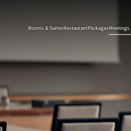
Rooms & Suites
Restaurant
Packages
Meetings 