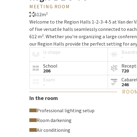
MEETING ROOM
612m²
Welcome to the Region Halls 1-2-3-4-5 at Van der V
of five versatile halls seamlessly connected to each
612 m². Whether you're organizing a large conferenc
our Region Halls provide the perfect setting for any
U-shape
Board
-
-
Combined room features
School
Recept
206
720
Exam
Cabare
Our combined Region Halls 1-2-3-4-5 offer a modern
-
246
of-the-art audiovisual technologies. Thanks to the 
ROOM
to your preferences, allowing for various setups an
In the room
Professional lighting setup
Capacity and versatility in room 
Room darkening
Air conditioning
With a total area of 612 m², the Region Halls 1-2-