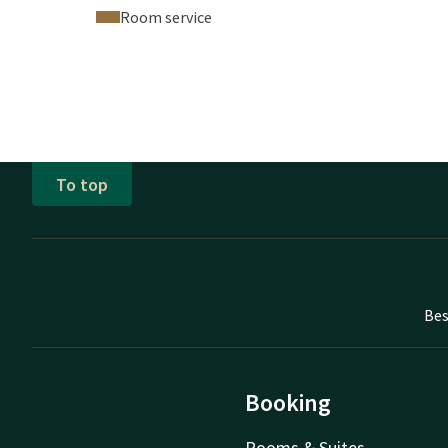
Room service
To top
Bes
Booking
Rooms & Suites