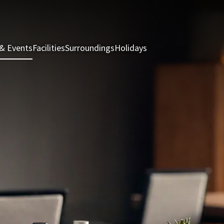
& Events
Facilities
Surroundings
Holidays
Rooms & Suites
Rest