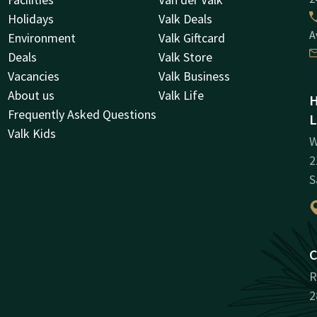
Holidays
Valk Deals
A
Environment
Valk Giftcard
Deals
Valk Store
Vacancies
Valk Business
About us
Valk Life
H
Frequently Asked Questions
L
Valk Kids
W
2
S
C
R
2