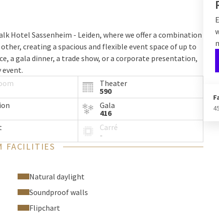
E
w
alk Hotel Sassenheim - Leiden, where we offer a combination
n
 other, creating a spacious and flexible event space of up to
e, a gala dinner, a trade show, or a corporate presentation,
 event.
room
Theater
590
F
ion
Gala
4
416
t
Carré
 and spacious environment, with natural daylight and state-
-
flexible sliding walls, the halls can be customized according
 FACILITIES
d expanding the total area of the event venue to 612 m².
Natural daylight
setups
Soundproof walls
Flipchart
3-4-5 can accommodate various setups, including theater-