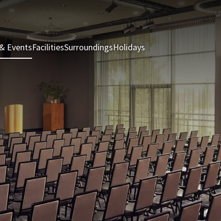
& Events
Facilities
Surroundings
Holidays
Rooms & Suites
Rest