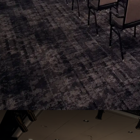
Regio 2