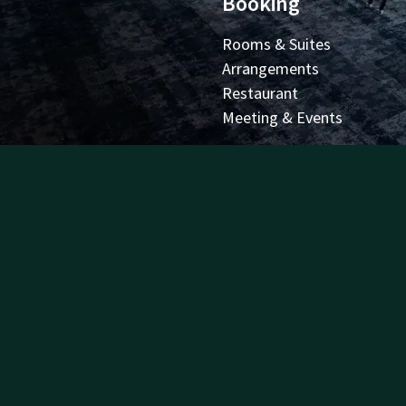
Booking
Rooms & Suites
Arrangements
Restaurant
Meeting & Events