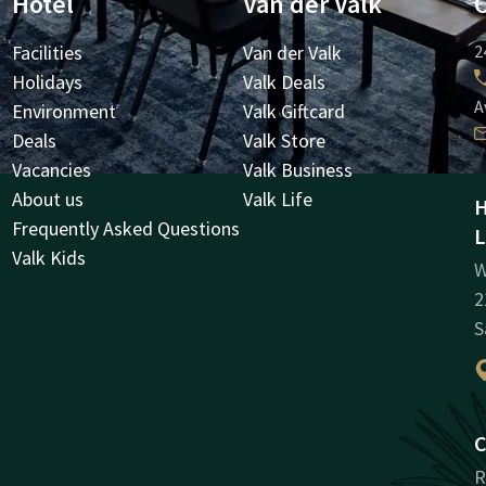
Hotel
Van der Valk
Facilities
Van der Valk
2
Holidays
Valk Deals
A
Environment
Valk Giftcard
Deals
Valk Store
Vacancies
Valk Business
About us
Valk Life
H
Frequently Asked Questions
L
Valk Kids
W
2
S
C
R