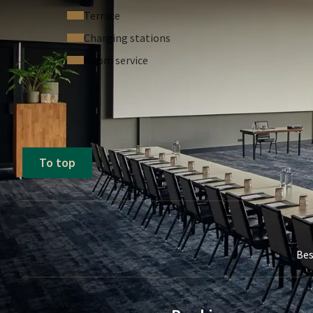
Our dedicated sales team is located on the same flo
Terrace
point of contact nearby during your event. Additiona
Charging stations
you to easily request assistance from our staff fro
Room service
At Van der Valk Hotel Sassenheim - Leiden, we striv
flexible setups, and professional support. We look
gathering.
To top
Bes