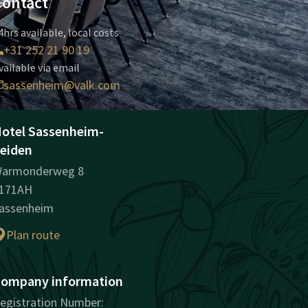
Contact
4hrs available, local costs
+31 252 21 90 19
vailable via email
sassenheim@valk.com
otel Sassenheim-
eiden
armonderweg 8
171AH
assenheim
Plan route
ompany information
egistration Number: