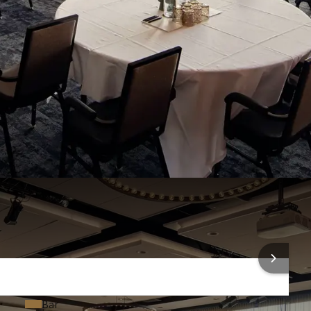
Room darkening
U-shaped setup, 36 people in a boardroom setup, 250 people
Air conditioning
4 people in a cabaret setup, and 60 people in a square setup.
Projection screen
people, and for receptions up to 350 people. For larger
nal rooms, up to a maximum area of 612 m².
Projector
t for car presentations or product
Conference call equipment (On request)
Headset (€125.00 a piece)
f a car lift / scissor lift, making it perfect for product
Coffee & tea facilities (On request)
room, such as car or machinery launches. With this scissor
Laser pointer (€15.00 a piece)
ngs and presentations become significantly easier!
Dance floor (€21.50 a piece)
 INFORMATION
Bar