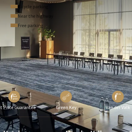
or as the conference center, ensuring that there is always a
Bicycle parking
lly, our rooms are equipped with a Service Caller, allowing
Near the highway
m the room.
Free parking
e to make your events a success, with high-quality amenities,
 forward to welcoming you to Region Room 2 for your next
t Price Guarantee
Green Key
Van der Valk