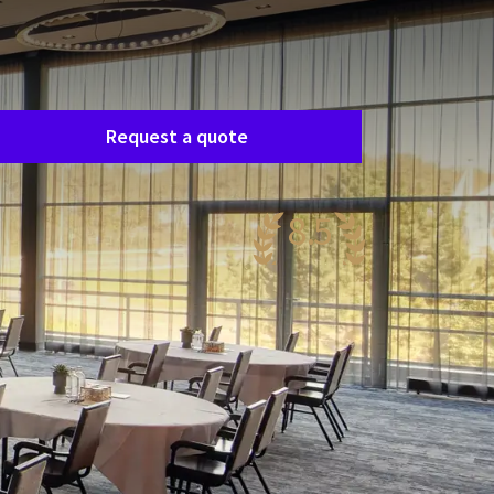
Room request
asily request a free, no-obligation quote, and
e’ll get in touch shortly to discuss your specific
eeds together.
Request a quote
8.5
antastic
50 reviews