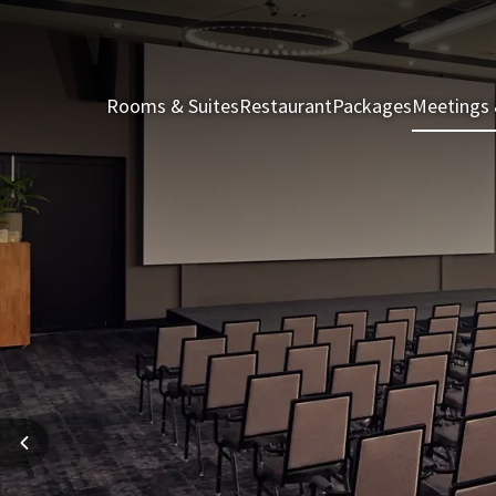
Rooms & Suites
Restaurant
Packages
Meetings 