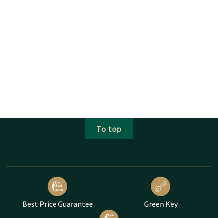
To top
Best Price Guarantee
Green Key