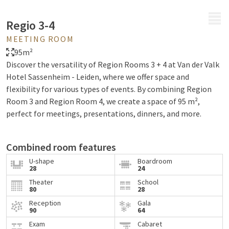
MENU
Regio 3-4
MEETING ROOM
95m²
Discover the versatility of Region Rooms 3 + 4 at Van der Valk
Hotel Sassenheim - Leiden, where we offer space and
flexibility for various types of events. By combining Region
Room 3 and Region Room 4, we create a space of 95 m²,
perfect for meetings, presentations, dinners, and more.
Combined room features
U-shape
Boardroom
Region Rooms 3 + 4 offer a modern and versatile
28
24
environment, with natural daylight and modern audiovisual
Theater
School
80
28
facilities. Thanks to soundproof walls and an acoustic ceiling,
the atmosphere remains calm and focused, while wheelchair
Reception
Gala
90
64
accessibility ensures inclusivity for all participants. With an
Exam
Cabaret
area of 95 m², these rooms offer flexibility for different types