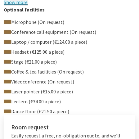
Show more
event, whether it's a small meeting or a larger conference.
Optional facilities
Microphone (On request)
Service and support
Conference call equipment (On request)
Our dedicated sales team is always ready to assist in planning
Laptop / computer (€124.00 a piece)
and executing your event. With a Service Caller in the room,
Headset (€125.00 a piece)
you can easily request assistance from our staff. We strive to
ensure that your event is well taken care of and look forward
Stage (€21.00 a piece)
to welcoming you to Region Rooms 3 + 4 for your next
Coffee & tea facilities (On request)
gathering.
Videoconference (On request)
Laser pointer (€15.00 a piece)
Lectern (€34.00 a piece)
Dance floor (€21.50 a piece)
Room request
Easily request a free, no-obligation quote, and we’ll