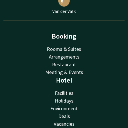
Van der Valk
Booking
Rooms & Suites
Arrangements
Restaurant
Meeting & Events
Hotel
Facilities
Holidays
Environment
Deals
Vacancies