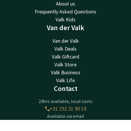
About us
Frequently Asked Questions
Valk Kids
Van der Valk
Van der Valk
Valk Deals
Valk Giftcard
Valk Store
Valk Business
Valk Life
Contact
24hrs available, local costs
+31 252 21 90 19
Available via email
sassenheim@valk.com