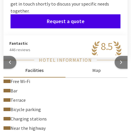
get in touch shortly to discuss your specific needs
together.
Request a quote
8.5
Fantastic
446 reviews
HOTEL INFORMATION
Facilities
Map
Free Wi‑Fi
Bar
Terrace
Bicycle parking
Charging stations
Near the highway