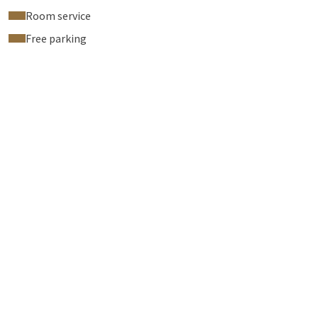
Room service
Free parking