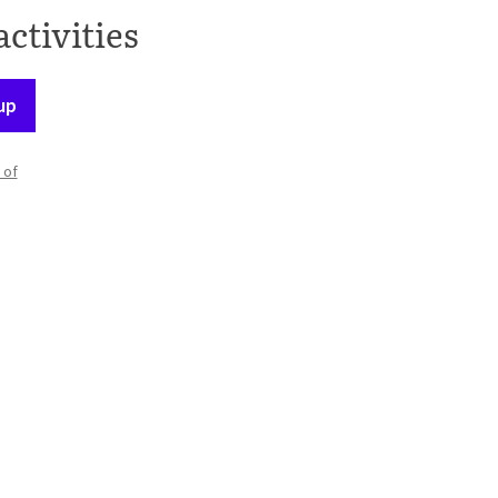
activities
up
 of