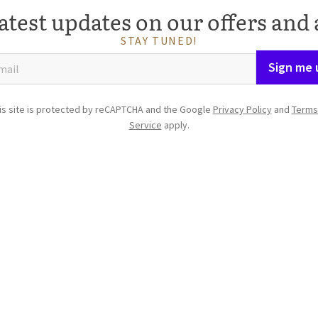
atest updates on our offers and 
STAY TUNED!
Sign me 
is site is protected by reCAPTCHA and the Google
Privacy Policy
and
Terms
Service
apply.