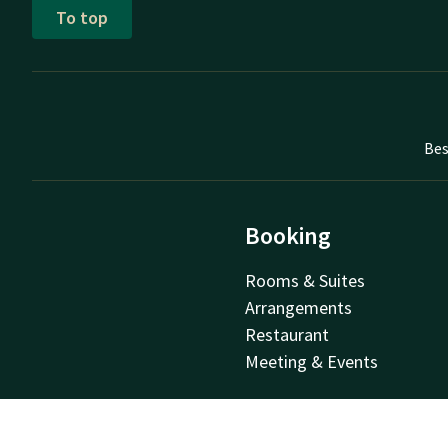
To top
Bes
Booking
Rooms & Suites
Arrangements
Restaurant
Meeting & Events