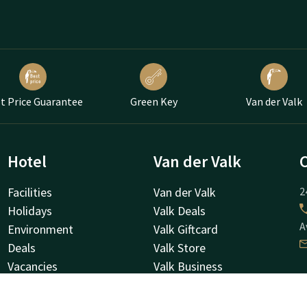
t Price Guarantee
Green Key
Van der Valk
Hotel
Van der Valk
Facilities
Van der Valk
2
Holidays
Valk Deals
A
Environment
Valk Giftcard
Deals
Valk Store
Vacancies
Valk Business
About us
Valk Life
H
Frequently Asked Questions