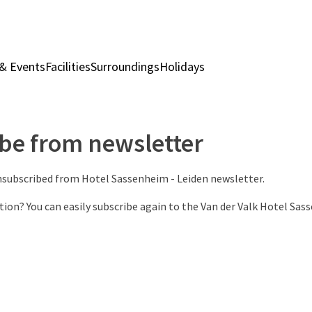
& Events
Facilities
Surroundings
Holidays
Rooms & Suites
Rest
be from newsletter
unsubscribed from Hotel Sassenheim - Leiden newsletter.
tion? You can easily subscribe again to the Van der Valk Hotel Sas