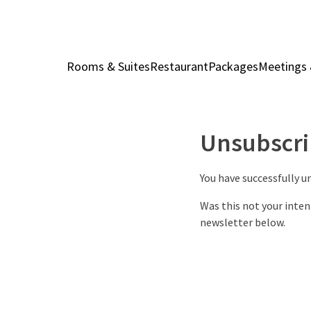
Rooms & Suites
Restaurant
Packages
Meetings 
Unsubscri
You have successfully 
Was this not your inten
newsletter below.