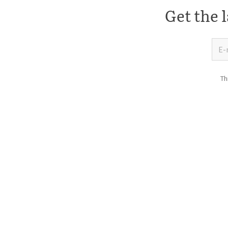
Get the l
Th