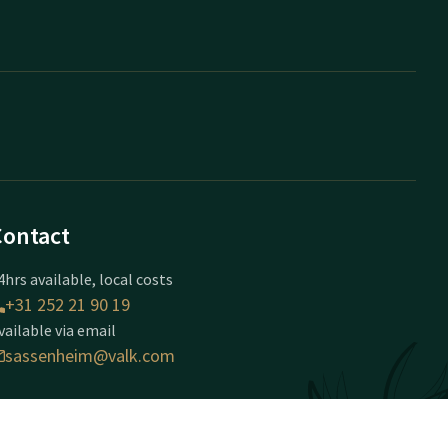
Contact
4hrs available, local costs
+31 252 21 90 19
vailable via email
sassenheim@valk.com
otel Sassenheim-