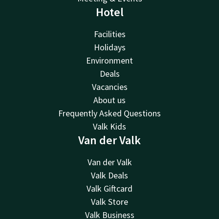
Hotel
Facilities
Holidays
Environment
Deals
Vacancies
About us
Frequently Asked Questions
Valk Kids
Van der Valk
Van der Valk
Valk Deals
Valk Giftcard
Valk Store
Valk Business