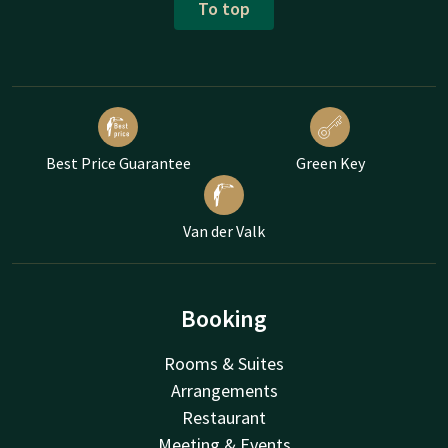
To top
Best Price Guarantee
Green Key
Van der Valk
Booking
Rooms & Suites
Arrangements
Restaurant
Meeting & Events