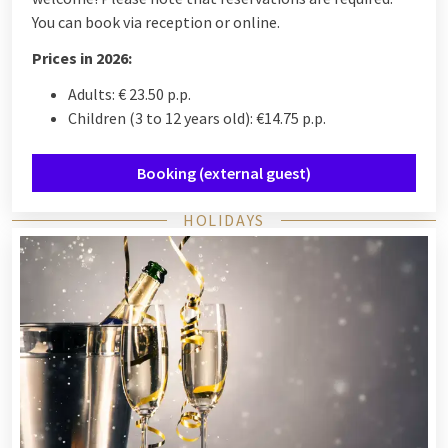
You can book via reception or online.
Prices in 2026:
Adults: € 23.50 p.p.
Children (3 to 12 years old): €14.75 p.p.
Booking (external guest)
HOLIDAYS