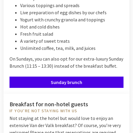
Various toppings and spreads
Live preparation of egg dishes by our chefs
Yogurt with crunchy granola and toppings
Hot and cold dishes
Fresh fruit salad
A variety of sweet treats
Unlimited coffee, tea, milk, and juices
On Sundays, you can also opt for our extra-luxury Sunday
Brunch (11:15 – 13:30) instead of the breakfast buffet.
Sunday brunch
Breakfast for non-hotel guests
IF YOU’RE NOT STAYING WITH US
Not staying at the hotel but would love to enjoy an
extensive Van der Valk breakfast? Of course, you’re very
welcome! Please note that reservations are required.