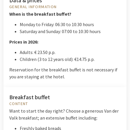
Data & prices
GENERAL INFORMATION
When is the breakfast buffet?
Monday to Friday: 06:30 to 10:30 hours
Saturday and Sunday: 07:00 to 10:30 hours
Prices in 2026:
Adults: € 23.50 p.p.
Children (3 to 12 years old): €14.75 p.p.
Reservation for the breakfast buffet is not necessary if
you are staying at the hotel.
Breakfast buffet
CONTENT
Want to start the day right? Choose a generous Van der
Valk breakfast; an extensive buffet including:
Freshly baked breads