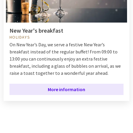
New Year's breakfast
HOLIDAYS
On New Year’s Day, we serve a festive New Year’s
breakfast instead of the regular buffet! From 09:00 to
13:00 you can continuously enjoy an extra festive
breakfast, including a glass of bubbles on arrival, as we
raise a toast together to a wonderful year ahead.
More information