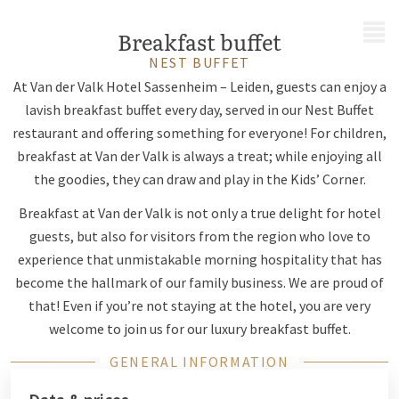
MENU
Breakfast buffet
NEST BUFFET
At Van der Valk Hotel Sassenheim – Leiden, guests can enjoy a
lavish breakfast buffet every day, served in our Nest Buffet
restaurant and offering something for everyone! For children,
breakfast at Van der Valk is always a treat; while enjoying all
the goodies, they can draw and play in the Kids’ Corner.
Breakfast at Van der Valk is not only a true delight for hotel
guests, but also for visitors from the region who love to
experience that unmistakable morning hospitality that has
become the hallmark of our family business. We are proud of
that! Even if you’re not staying at the hotel, you are very
welcome to join us for our luxury breakfast buffet.
GENERAL INFORMATION