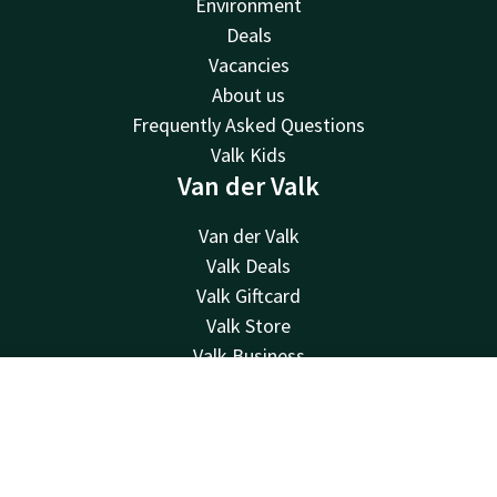
Environment
Deals
Vacancies
About us
Frequently Asked Questions
Valk Kids
Van der Valk
Van der Valk
Valk Deals
Valk Giftcard
Valk Store
Valk Business
Valk Life
Contact
Account
EN
Contact
Book now
24hrs available, local costs
+31 252 21 90 19