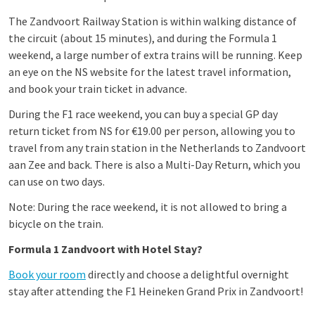
The Zandvoort Railway Station is within walking distance of
the circuit (about 15 minutes), and during the Formula 1
weekend, a large number of extra trains will be running. Keep
an eye on the NS website for the latest travel information,
and book your train ticket in advance.
During the F1 race weekend, you can buy a special GP day
return ticket from NS for €19.00 per person, allowing you to
travel from any train station in the Netherlands to Zandvoort
aan Zee and back. There is also a Multi-Day Return, which you
can use on two days.
Note: During the race weekend, it is not allowed to bring a
bicycle on the train.
Formula 1 Zandvoort with Hotel Stay?
Book your room
directly and choose a delightful overnight
stay after attending the F1 Heineken Grand Prix in Zandvoort!