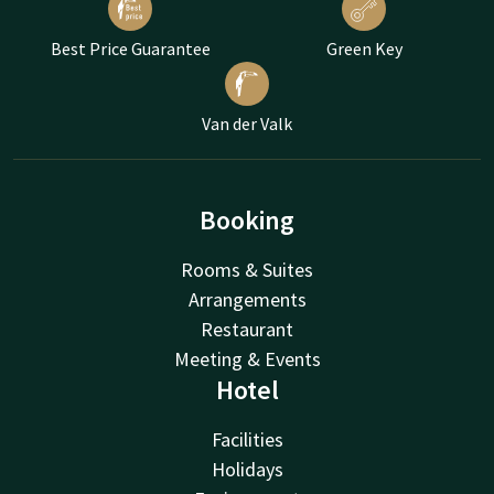
Best Price Guarantee
Green Key
Van der Valk
Booking
Rooms & Suites
Arrangements
Restaurant
Meeting & Events
Hotel
Facilities
Holidays