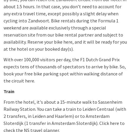
about 1.5 hours. In that case, you don’t need to account for
any extra travel time, except possibly a slight delay when
cycling into Zandvoort. Bike rentals during the Formula 1
weekend are available exclusively through a special
reservation site from our bike rental partner and subject to
availability. Reserve your bike here, and it will be ready for you
at the hotel on your booked day(s).
With over 100,000 visitors per day, the F1 Dutch Grand Prix
expects tens of thousands of spectators to arrive by bike. So,
book your free bike parking spot within walking distance of
the circuit here.
Train
From the hotel, it's about a 15-minute walk to Sassenheim
Railway Station. You can take a train to Leiden Centraal (with
2 transfers, in Leiden and Haarlem) or to Amsterdam
Sloterdijk (1 transfer in Amsterdam Sloterdijk). Click here to
check the NS travel planner.