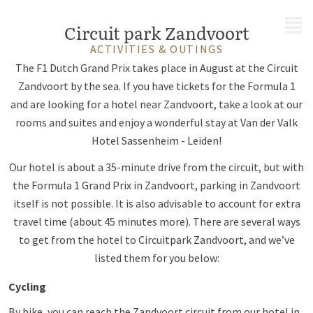
MENU
Circuit park Zandvoort
ACTIVITIES & OUTINGS
The F1 Dutch Grand Prix takes place in August at the Circuit
Zandvoort by the sea. If you have tickets for the Formula 1
and are looking for a hotel near Zandvoort, take a look at our
rooms and suites and enjoy a wonderful stay at Van der Valk
Hotel Sassenheim - Leiden!
Our hotel is about a 35-minute drive from the circuit, but with
the Formula 1 Grand Prix in Zandvoort, parking in Zandvoort
itself is not possible. It is also advisable to account for extra
travel time (about 45 minutes more). There are several ways
to get from the hotel to Circuitpark Zandvoort, and we’ve
listed them for you below:
Cycling
By bike, you can reach the Zandvoort circuit from our hotel in