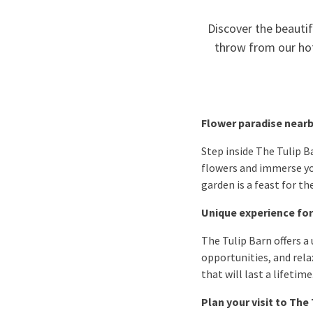
Discover the beautifu
throw from our hot
Flower paradise near
Step inside The Tulip 
flowers and immerse your
garden is a feast for t
Unique experience for
The Tulip Barn offers a 
opportunities, and rela
that will last a lifetime
Plan your visit to The