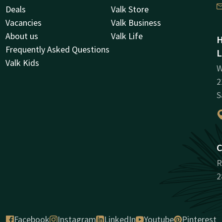
Deals
Valk Store
Vacancies
Valk Business
About us
Valk Life
H
Frequently Asked Questions
L
Valk Kids
W
2
S
C
R
2
Facebook
Instagram
LinkedIn
Youtube
Pinterest