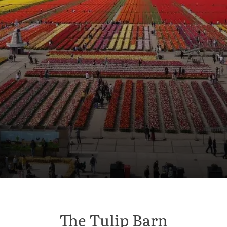
The Tulip Barn