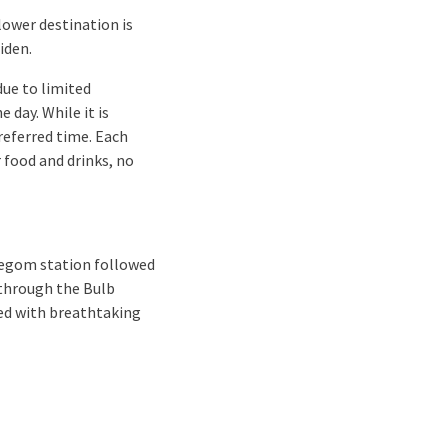
lower destination is
iden.
ue to limited
 day. While it is
referred time. Each
 food and drinks, no
llegom station followed
l through the Bulb
lled with breathtaking