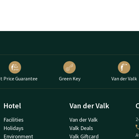
t Price Guarantee
Green Key
Van der Valk
Hotel
Van der Valk
Facilities
Van der Valk
2
Holidays
Valk Deals
A
Environment
Valk Giftcard