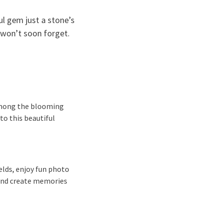
ful gem just a stone’s
 won’t soon forget.
 among the blooming
to this beautiful
ields, enjoy fun photo
 and create memories