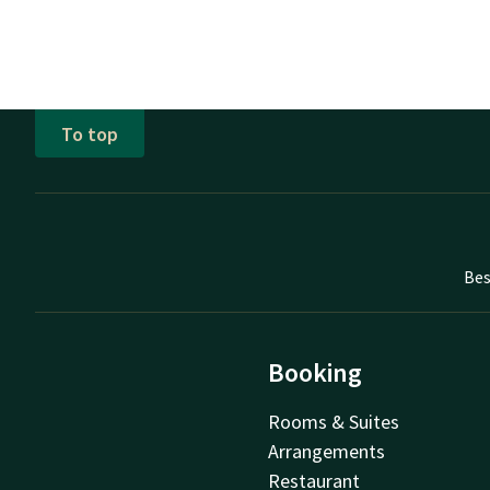
To top
Bes
Booking
Rooms & Suites
Arrangements
Restaurant