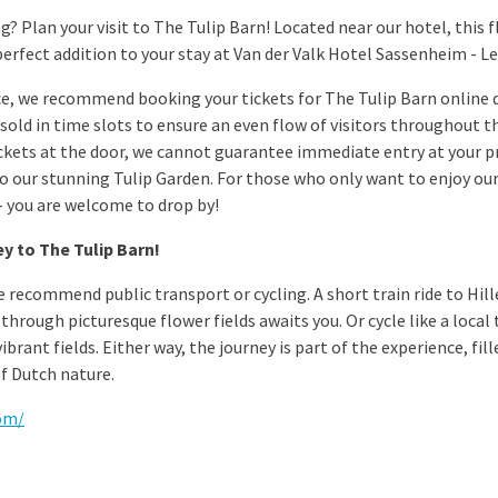
? Plan your visit to The Tulip Barn! Located near our hotel, this f
perfect addition to your stay at Van der Valk Hotel Sassenheim - Le
e, we recommend booking your tickets for The Tulip Barn online d
e sold in time slots to ensure an even flow of visitors throughout the
ckets at the door, we cannot guarantee immediate entry at your p
to our stunning Tulip Garden. For those who only want to enjoy our
 – you are welcome to drop by!
y to The Tulip Barn!
we recommend public transport or cycling. A short train ride to Hi
through picturesque flower fields awaits you. Or cycle like a loca
brant fields. Either way, the journey is part of the experience, fi
f Dutch nature.
com/