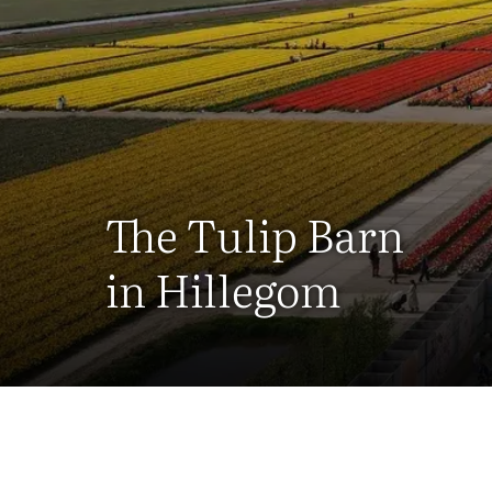
The Tulip Barn
in Hillegom