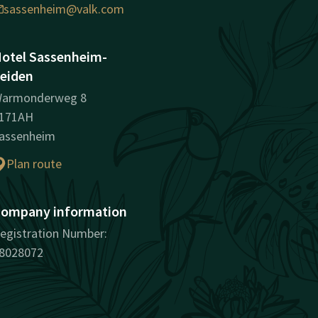
sassenheim@valk.com
otel Sassenheim-
eiden
armonderweg 8
171AH
assenheim
Plan route
ompany information
egistration Number:
8028072