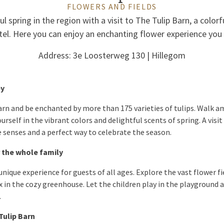
FLOWERS AND FIELDS
l spring in the region with a visit to The Tulip Barn, a color
el. Here you can enjoy an enchanting flower experience you
Address: 3e Loosterweg 130 | Hillegom
by
Barn and be enchanted by more than 175 varieties of tulips. Walk
self in the vibrant colors and delightful scents of spring. A visit 
he senses and a perfect way to celebrate the season.
 the whole family
unique experience for guests of all ages. Explore the vast flower f
x in the cozy greenhouse. Let the children play in the playground
.
 Tulip Barn