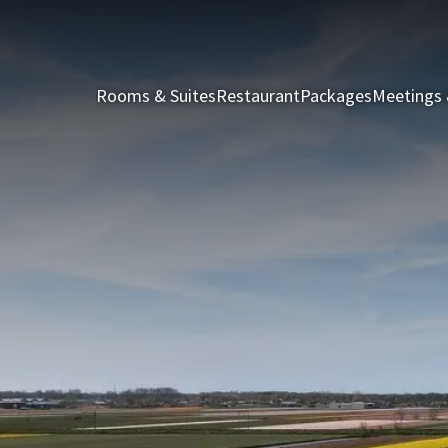
Rooms & Suites
Restaurant
Packages
Meetings 