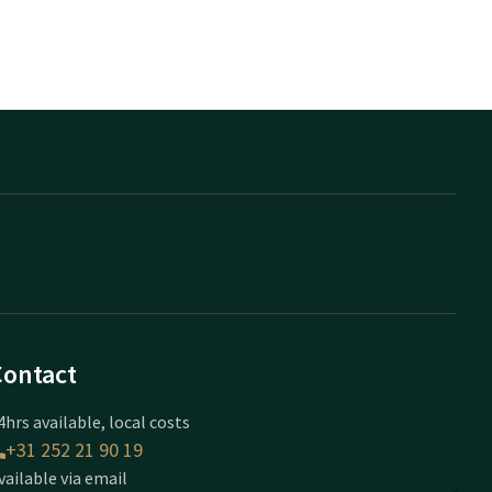
Contact
4hrs available, local costs
+31 252 21 90 19
vailable via email