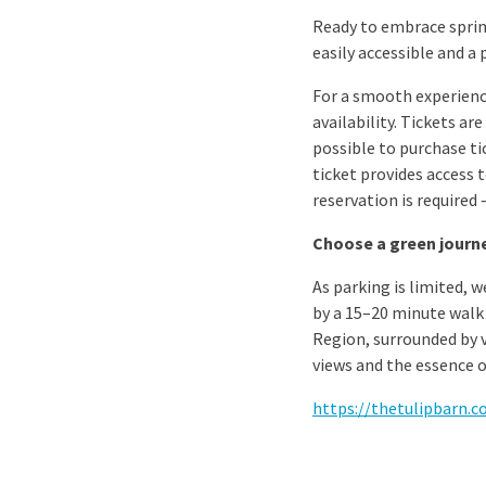
Ready to embrace spring
easily accessible and a 
For a smooth experienc
availability. Tickets ar
possible to purchase ti
ticket provides access 
reservation is required
Choose a green journe
As parking is limited, 
by a 15–20 minute walk 
Region, surrounded by vi
views and the essence o
https://thetulipbarn.