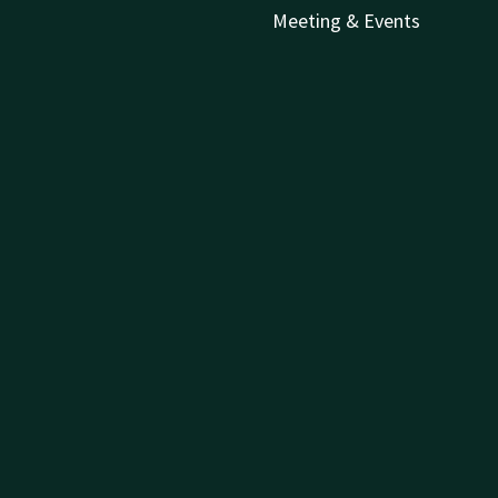
Meeting & Events