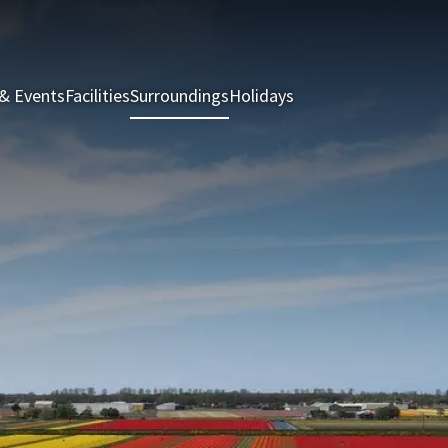
& Events
Facilities
Surroundings
Holidays
Rooms & Suites
Rest