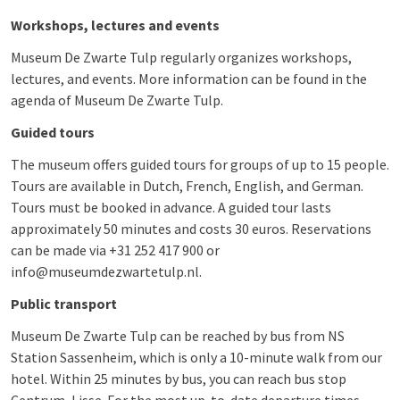
Workshops, lectures and events
Museum De Zwarte Tulp regularly organizes workshops,
lectures, and events. More information can be found in the
agenda of Museum De Zwarte Tulp.
Guided tours
The museum offers guided tours for groups of up to 15 people.
Tours are available in Dutch, French, English, and German.
Tours must be booked in advance. A guided tour lasts
approximately 50 minutes and costs 30 euros. Reservations
can be made via +31 252 417 900 or
info@museumdezwartetulp.nl.
Public transport
Museum De Zwarte Tulp can be reached by bus from NS
Station Sassenheim, which is only a 10-minute walk from our
hotel. Within 25 minutes by bus, you can reach bus stop