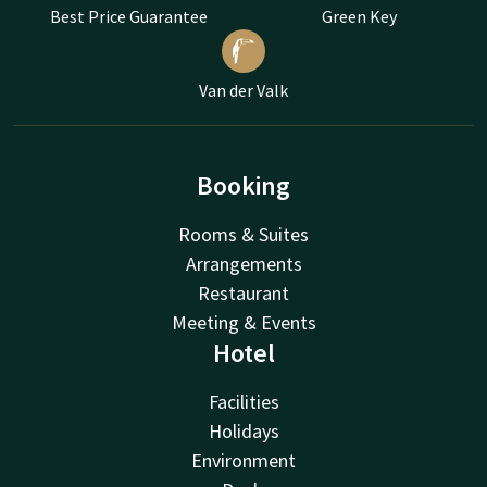
Best Price Guarantee
Green Key
Van der Valk
Booking
Rooms & Suites
Arrangements
Restaurant
Meeting & Events
Hotel
Facilities
Holidays
Environment