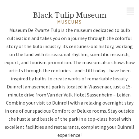
MENU
Black Tulip Museum
MUSEUMS
Museum De Zwarte Tulp is the museum dedicated to bulb
cultivation and takes you on a journey through the colorful
story of the bulb industry: its centuries-old history, working
on the land with its seasonal rhythm, scientific research,
export, and tourism promotion. The museum also shows how
artists through the centuries—and still today—have been
inspired by bulbs to create works of remarkable beauty.
Duinrell amusement park is located in Wassenaar, just a 15-
minute drive from Van der Valk Hotel Sassenheim – Leiden.
Combine your visit to Duinrell with a relaxing overnight stay
in one of our spacious Comfort or Deluxe rooms. Stay outside
the hustle and bustle of the park in a top-class hotel with
excellent facilities and restaurants, completing your Duinrell
experience!