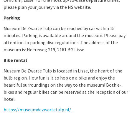
Centrum, Lisse. For the most up-to-date departure times,
please plan your journey via the NS website.
Parking
Museum De Zwarte Tulp can be reached by car within 15
minutes. Parking is available around the museum. Please pay
attention to parking disc regulations. The address of the
museum is: Heereweg 219, 2161 BG Lisse.
Bike rental
Museum De Zwarte Tulp is located in Lisse, the heart of the
bulb region. How fun is it to hop on a bike and enjoy the
beautiful surroundings on the way to the museum! Both e-
bikes and regular bikes can be reserved at the reception of our
hotel.
https://museumdezwartetulp.nl/