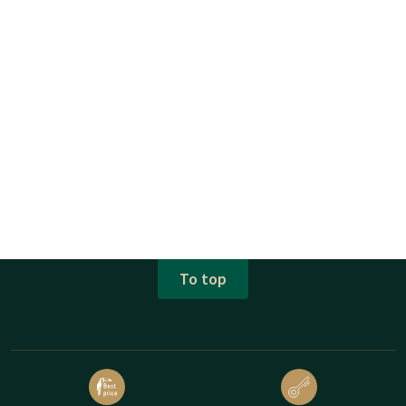
To top