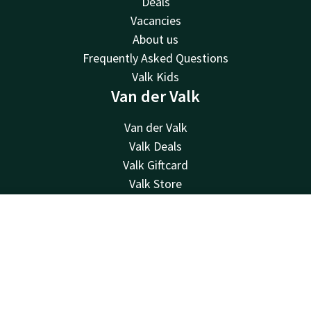
Deals
Vacancies
About us
Frequently Asked Questions
Valk Kids
Van der Valk
Van der Valk
Valk Deals
Valk Giftcard
Valk Store
Valk Business
Valk Life
Contact
Account
EN
Contact
Book now
24hrs available, local costs
+31 252 21 90 19
Available via email