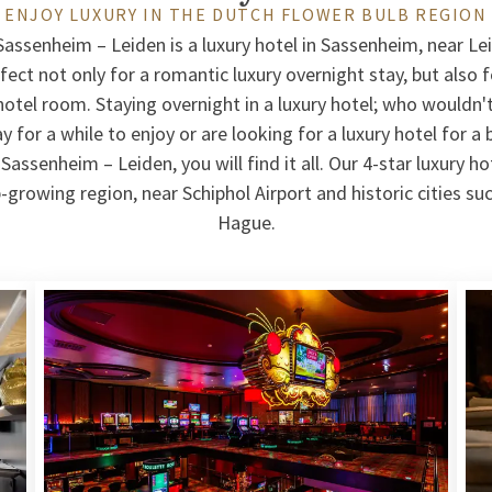
ENJOY LUXURY IN THE DUTCH FLOWER BULB REGION
Sassenheim – Leiden is a luxury hotel in Sassenheim, near Le
rfect not only for a romantic luxury overnight stay, but also 
 hotel room. Staying overnight in a luxury hotel; who wouldn
 for a while to enjoy or are looking for a luxury hotel for a 
Sassenheim – Leiden, you will find it all. Our 4-star luxury hot
-growing region, near Schiphol Airport and historic cities s
Hague.