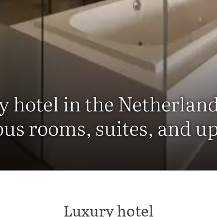
y hotel in the Netherlan
ous rooms, suites, and u
Luxury hotel