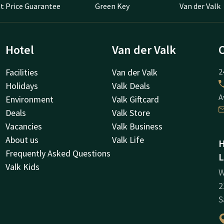
t Price Guarantee
Green Key
Van der Valk
Hotel
Van der Valk
Facilities
Van der Valk
2
Holidays
Valk Deals
A
Environment
Valk Giftcard
Deals
Valk Store
Vacancies
Valk Business
About us
Valk Life
H
Frequently Asked Questions
L
Valk Kids
W
2
S