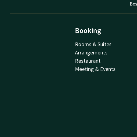
Bes
Booking
Rooms & Suites
Arrangements
Restaurant
Meeting & Events