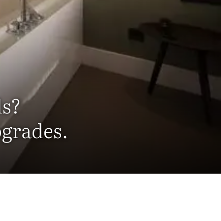
ds?
pgrades.