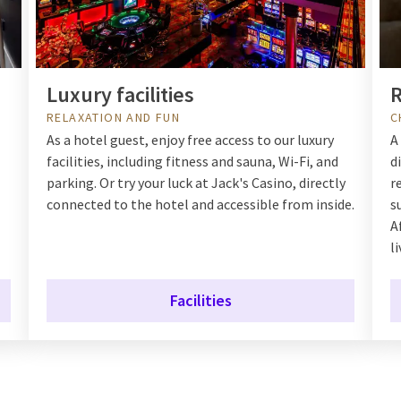
Luxury facilities
R
RELAXATION AND FUN
C
As a hotel guest, enjoy free access to our luxury
A
facilities, including fitness and sauna, Wi-Fi, and
d
parking. Or try your luck at Jack's Casino, directly
r
connected to the hotel and accessible from inside.
s
A
l
Facilities