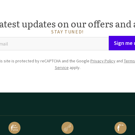
atest updates on our offers and 
STAY TUNED!
Sign me 
is site is protected by reCAPTCHA and the Google
Privacy Policy
and
Terms
Service
apply.