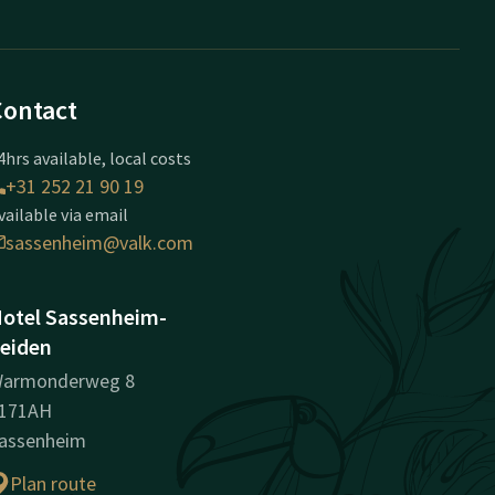
Contact
4hrs available, local costs
+31 252 21 90 19
vailable via email
sassenheim@valk.com
otel Sassenheim-
eiden
armonderweg 8
171AH
assenheim
Plan route