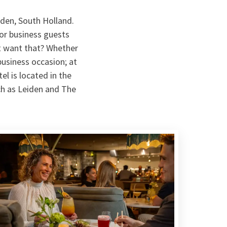
iden, South Holland.
for business guests
't want that? Whether
business occasion; at
el is located in the
uch as Leiden and The