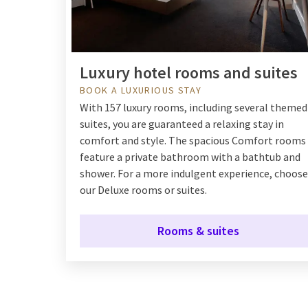
Luxury hotel rooms and suites
BOOK A LUXURIOUS STAY
With 157 luxury rooms, including several themed
suites, you are guaranteed a relaxing stay in
comfort and style. The spacious Comfort rooms
feature a private bathroom with a bathtub and
shower. For a more indulgent experience, choose
our Deluxe rooms or suites.
Rooms & suites