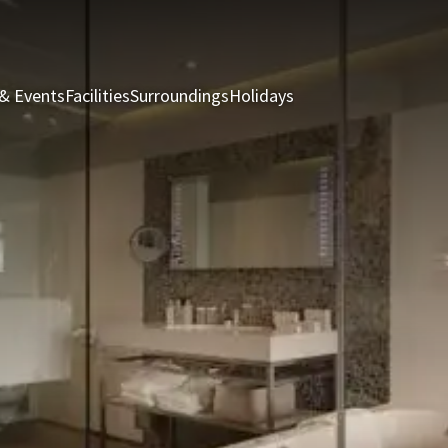
& Events
Facilities
Surroundings
Holidays
Rooms & Suites
Rest