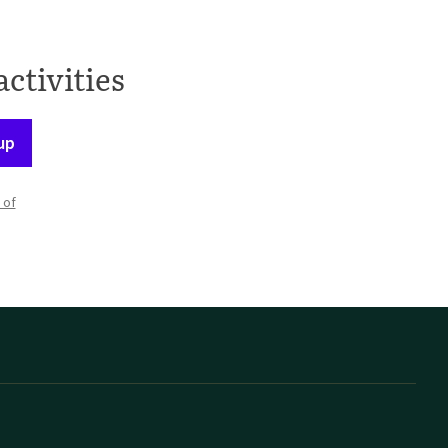
activities
up
 of