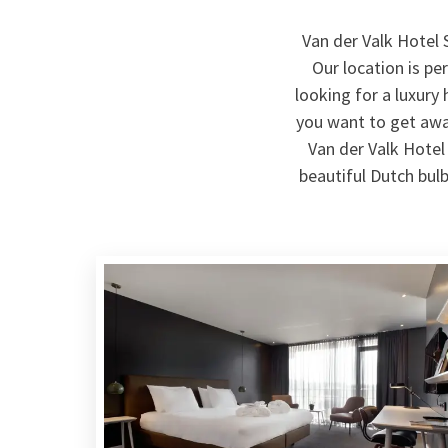
Van der Valk Hotel 
Our location is pe
looking for a luxury
you want to get away
Van der Valk Hotel 
beautiful Dutch bulb