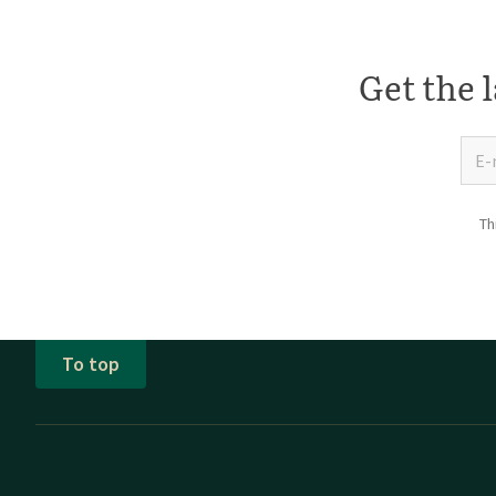
Get the l
Th
To top