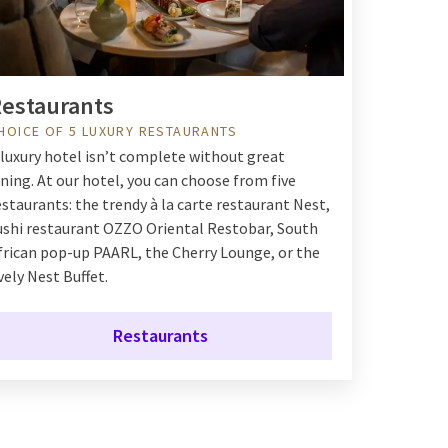
estaurants
HOICE OF 5 LUXURY RESTAURANTS
 luxury hotel isn’t complete without great
ining. At our hotel, you can choose from five
estaurants: the trendy à la carte restaurant Nest,
ushi restaurant OZZO Oriental Restobar, South
frican pop-up PAARL, the Cherry Lounge, or the
ively Nest Buffet.
Restaurants