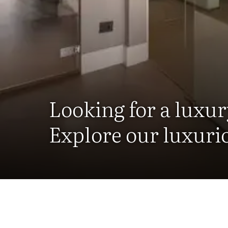
Looking for a luxur
Explore our luxuri