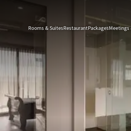
Rooms & Suites
Restaurant
Packages
Meetings 