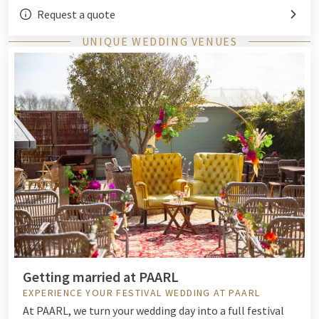
Request a quote
UNIQUE WEDDING VENUES
Getting married at PAARL
EXPERIENCE YOUR FESTIVAL WEDDING AT PAARL
At PAARL, we turn your wedding day into a full festival