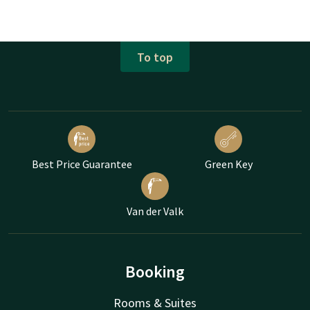
To top
Best Price Guarantee
Green Key
Van der Valk
Booking
Rooms & Suites