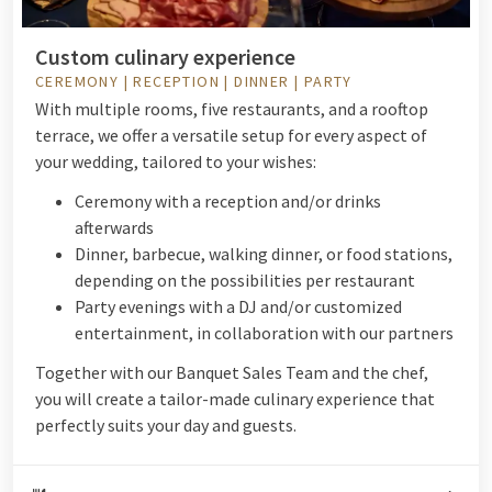
Custom culinary experience
CEREMONY | RECEPTION | DINNER | PARTY
With multiple rooms, five restaurants, and a rooftop
terrace, we offer a versatile setup for every aspect of
your wedding, tailored to your wishes:
Ceremony with a reception and/or drinks
afterwards
Dinner, barbecue, walking dinner, or food stations,
depending on the possibilities per restaurant
Party evenings with a DJ and/or customized
entertainment, in collaboration with our partners
Together with our Banquet Sales Team and the chef,
you will create a tailor-made culinary experience that
perfectly suits your day and guests.