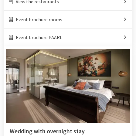
View the restaurants
Event brochure rooms
Event brochure PAARL
Wedding with overnight stay