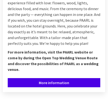
experience filled with love: flowers, wood, lights,
delicious food, and music. From the ceremony to dinner
and the party — everything can happen in one place. And
if you wish, you can stay overnight, because PAARL is
located on the hotel grounds. Here, you celebrate your
day exactly as it’s meant to be: relaxed, atmospheric,
and unforgettable. With a tailor-made plan that
perfectly suits you. We’re happy to help you plan!
For more information, visit the PAARL website or
come by during the Open Top Wedding Venue Route
and discover the possibilities of PAARL as a wedding
venue.
More information