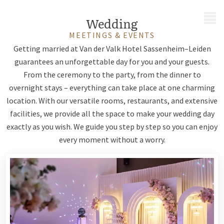
MENU
Wedding
MEETINGS & EVENTS
Getting married at Van der Valk Hotel Sassenheim–Leiden
guarantees an unforgettable day for you and your guests.
From the ceremony to the party, from the dinner to
overnight stays – everything can take place at one charming
location. With our versatile rooms, restaurants, and extensive
facilities, we provide all the space to make your wedding day
exactly as you wish. We guide you step by step so you can enjoy
every moment without a worry.