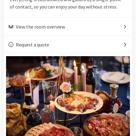
of contact, so you can enjoy your day without stress.
View the room overview
Request a quote