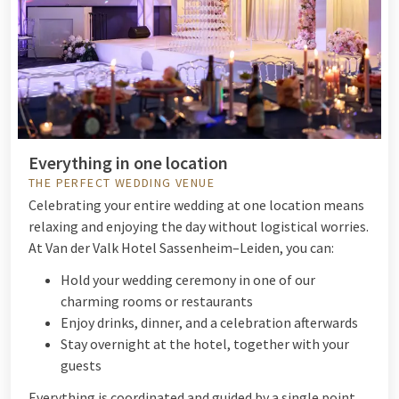
Everything in one location
THE PERFECT WEDDING VENUE
Celebrating your entire wedding at one location means
relaxing and enjoying the day without logistical worries.
At Van der Valk Hotel Sassenheim–Leiden, you can:
Hold your wedding ceremony in one of our
charming rooms or restaurants
Enjoy drinks, dinner, and a celebration afterwards
Stay overnight at the hotel, together with your
guests
Everything is coordinated and guided by a single point