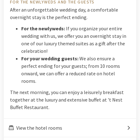
FOR THE NEWLYWEDS AND THE GUESTS
After an unforgettable wedding day, a comfortable
overnight stay is the perfect ending.
For the newlyweds:
If you organize your entire
wedding with us, we offer you an overnight stay in
one of our luxury themed suites as a gift after the
celebration!
For your wedding guests:
We also ensure a
perfect ending for your guests; from 10 rooms
onward, we can offer a reduced rate on hotel
rooms.
The next morning, you can enjoy a leisurely breakfast
together at the luxury and extensive buffet at 't Nest
Buffet Restaurant.
View the hotel rooms