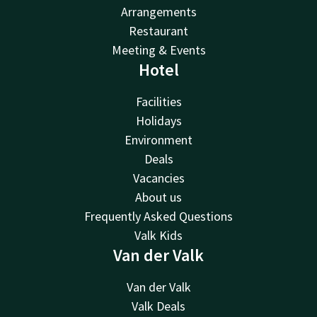
Arrangements
Restaurant
Meeting & Events
Hotel
Facilities
Holidays
Environment
Deals
Vacancies
About us
Frequently Asked Questions
Valk Kids
Van der Valk
Van der Valk
Valk Deals