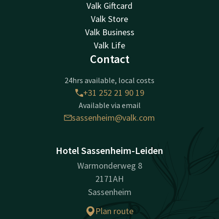
Valk Giftcard
Valk Store
Valk Business
Valk Life
Contact
24hrs available, local costs
+31 252 21 90 19
Available via email
sassenheim@valk.com
Hotel Sassenheim-Leiden
Warmonderweg 8
2171AH
Sassenheim
Plan route