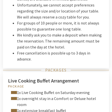
Unfortunately, we cannot accept preferences
regarding the size and/or location of your table.
We will always reserve a cozy table for you.
For groups of 10 people or more, it is not always
possible to guarantee one long table.
We kindly ask you to make a deposit when making
the reservation. The remaining amount must be
paid on the day at the hotel.
Free cancellation is possible up to 3 days in
advance.
PACKAGES
Live Cooking Buffet Arrangement
PACKAGE
1x Live Cooking Buffet on Saturday evening
1x overnight stay in a Comfort or Deluxe hotel
room
1x extensive breakfast buffet