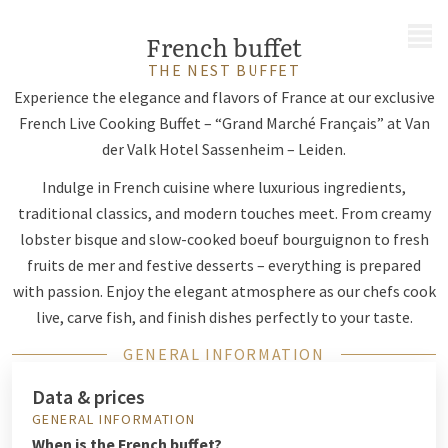
MENU
French buffet
THE NEST BUFFET
Experience the elegance and flavors of France at our exclusive
French Live Cooking Buffet – “Grand Marché Français” at Van
der Valk Hotel Sassenheim – Leiden.
Indulge in French cuisine where luxurious ingredients,
traditional classics, and modern touches meet. From creamy
lobster bisque and slow-cooked boeuf bourguignon to fresh
fruits de mer and festive desserts – everything is prepared
with passion. Enjoy the elegant atmosphere as our chefs cook
live, carve fish, and finish dishes perfectly to your taste.
GENERAL INFORMATION
Data & prices
GENERAL INFORMATION
When is the French buffet?