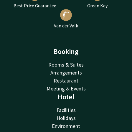
Best Price Guarantee
Green Key
Van der Valk
Booking
Rooms & Suites
Arrangements
Restaurant
Meeting & Events
Hotel
Facilities
Holidays
Environment