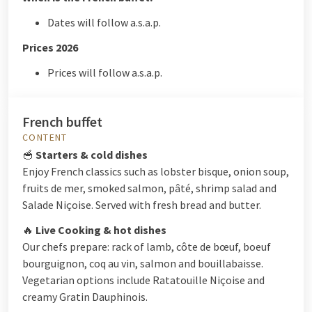
Dates will follow a.s.a.p.
Prices 2026
Prices will follow a.s.a.p.
French buffet
CONTENT
🥣
Starters & cold dishes
Enjoy French classics such as lobster bisque, onion soup,
fruits de mer, smoked salmon, pâté, shrimp salad and
Salade Niçoise. Served with fresh bread and butter.
🔥
Live Cooking & hot dishes
Our chefs prepare: rack of lamb, côte de bœuf, boeuf
bourguignon, coq au vin, salmon and bouillabaisse.
Vegetarian options include Ratatouille Niçoise and
creamy Gratin Dauphinois.