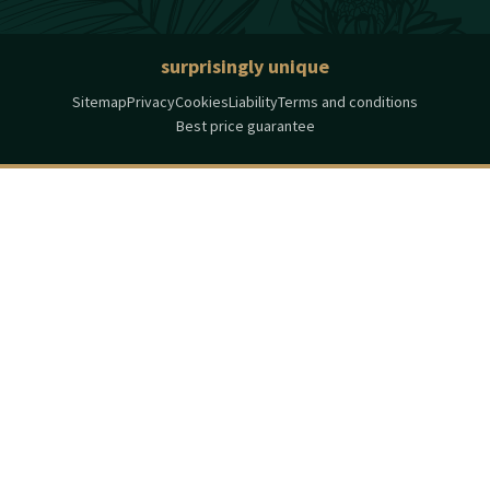
surprisingly unique
Sitemap
Privacy
Cookies
Liability
Terms and conditions
Best price guarantee