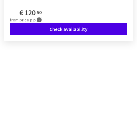
€
120
50
from
price p.p.
Check availability