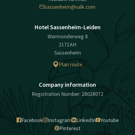
sassenheim@valk.com
Hotel Sassenheim-Leiden
Warmonderweg 8
2171AH
Sassenheim
Plan route
Company information
Registration Number: 28028072
Facebook
Instagram
LinkedIn
Youtube
Pinterest