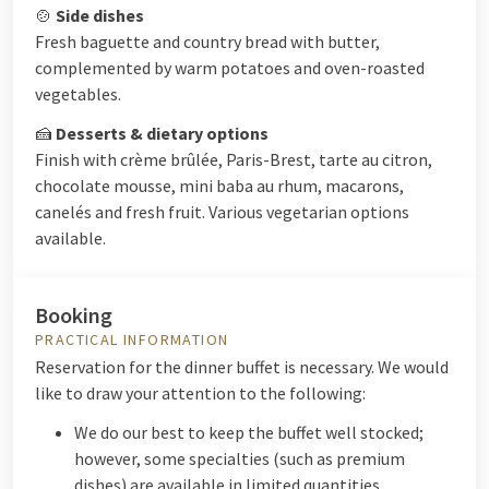
🍲
Side dishes
Fresh baguette and country bread with butter,
complemented by warm potatoes and oven-roasted
vegetables.
🍰
Desserts & dietary options
Finish with crème brûlée, Paris-Brest, tarte au citron,
chocolate mousse, mini baba au rhum, macarons,
canelés and fresh fruit. Various vegetarian options
available.
Booking
PRACTICAL INFORMATION
Reservation for the dinner buffet is necessary. We would
like to draw your attention to the following:
We do our best to keep the buffet well stocked;
however, some specialties (such as premium
dishes) are available in limited quantities.