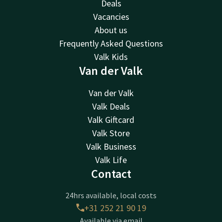
Deals
Vacancies
About us
Frequently Asked Questions
Valk Kids
Van der Valk
Van der Valk
Valk Deals
Valk Giftcard
Valk Store
Valk Business
Valk Life
Contact
24hrs available, local costs
+31 252 21 90 19
Available via email