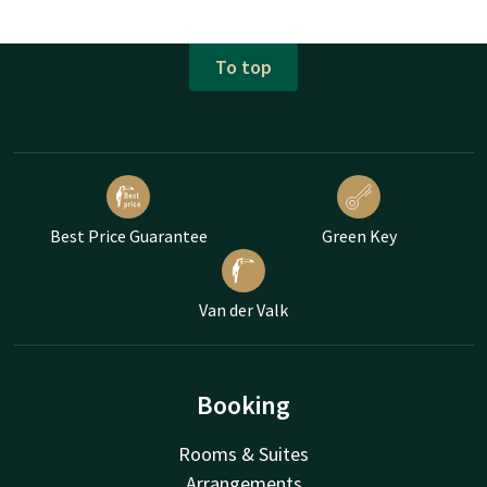
To top
Best Price Guarantee
Green Key
Van der Valk
Booking
Rooms & Suites
Arrangements