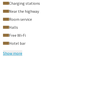
Charging stations
Near the highway
Room service
Halls
Free Wi‑Fi
Hotel bar
Show more