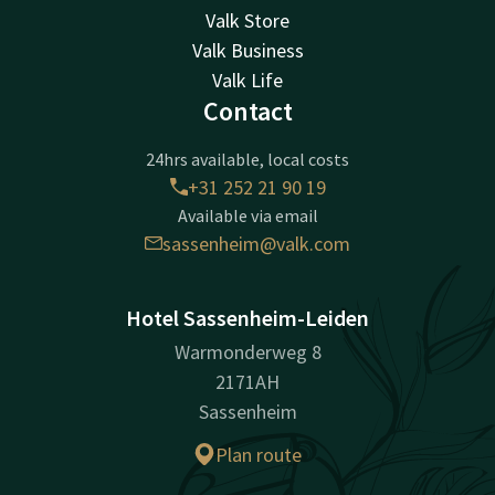
Valk Store
Valk Business
Valk Life
Contact
24hrs available, local costs
+31 252 21 90 19
Available via email
sassenheim@valk.com
Hotel Sassenheim-Leiden
Warmonderweg 8
2171AH
Sassenheim
Plan route