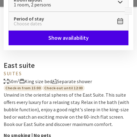
1 room, 2 persons
MENU
Period of stay
Choose dates
Show availability
East suite
SUITES
50m²
King size bed
Separate shower
Check-in from 15:00
Check-out until 12:00
Unwind in the oriental spheres of the East Suite. This suite
offers every luxury for a relaxing stay. Relax in the bath (with
bubble function), enjoy a good night's sleep in the king-size
bed or watch an exciting movie on the 60-inch flat screen.
Book our East Suite and discover maximum comfort.
No smoking | No pets