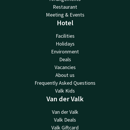
Restaurant
Meeting & Events
Hotel
Facilities
Holidays
Environment
Deals
Vacancies
About us
Frequently Asked Questions
Valk Kids
Van der Valk
Van der Valk
Valk Deals
Valk Giftcard