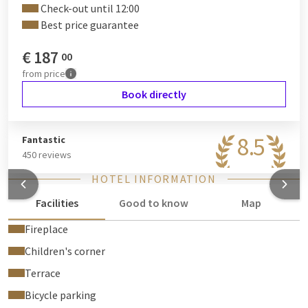
Check-out until 12:00
Best price guarantee
€
187
00
from
price
Book directly
8.5
Fantastic
450 reviews
HOTEL INFORMATION
Facilities
Good to know
Map
Fireplace
Children's corner
Terrace
Bicycle parking