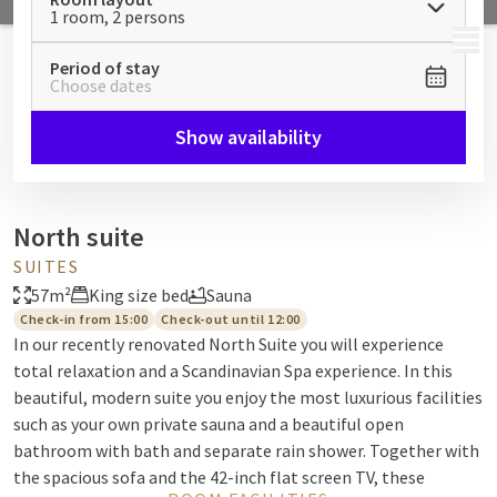
1 room, 2 persons
MENU
Period of stay
Choose dates
Show availability
North suite
SUITES
57m²
King size bed
Sauna
Check-in from 15:00
Check-out until 12:00
In our recently renovated North Suite you will experience
total relaxation and a Scandinavian Spa experience. In this
beautiful, modern suite you enjoy the most luxurious facilities
such as your own private sauna and a beautiful open
bathroom with bath and separate rain shower. Together with
the spacious sofa and the 42-inch flat screen TV, these