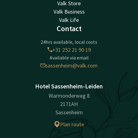
Valk Store
Valk Business
Valk Life
Contact
24hrs available, local costs
+31 252 21 90 19
Available via email
sassenheim@valk.com
Hotel Sassenheim-Leiden
Warmonderweg 8
2171AH
Sassenheim
Plan route