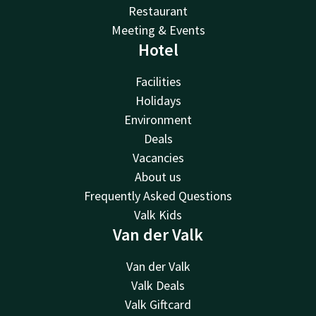
Restaurant
Meeting & Events
Hotel
Facilities
Holidays
Environment
Deals
Vacancies
About us
Frequently Asked Questions
Valk Kids
Van der Valk
Van der Valk
Valk Deals
Valk Giftcard