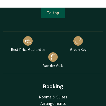
To top
Best Price Guarantee
Green Key
Van der Valk
Booking
Rooms & Suites
Arrangements