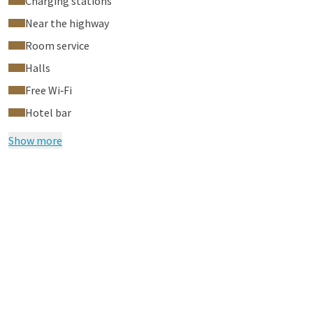
Charging stations
Near the highway
Room service
Halls
Free Wi‑Fi
Hotel bar
Show more