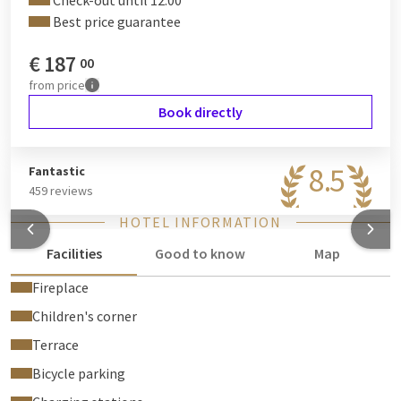
Check-out until 12:00
information on how to choose GreenStays.
Best price guarantee
€
187
00
from
price
Book directly
8.5
Fantastic
459 reviews
HOTEL INFORMATION
Facilities
Good to know
Map
Fireplace
Children's corner
Terrace
Bicycle parking