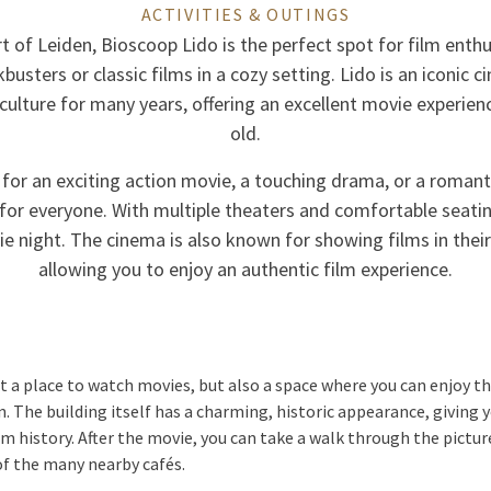
ACTIVITIES & OUTINGS
t of Leiden, Bioscoop Lido is the perfect spot for film ent
kbusters or classic films in a cozy setting. Lido is an iconic 
s culture for many years, offering an excellent movie experie
old.
 for an exciting action movie, a touching drama, or a roman
or everyone. With multiple theaters and comfortable seating,
ie night. The cinema is also known for showing films in their
allowing you to enjoy an authentic film experience.
st a place to watch movies, but also a space where you can enjoy 
n. The building itself has a charming, historic appearance, giving 
film history. After the movie, you can take a walk through the pictu
 of the many nearby cafés.