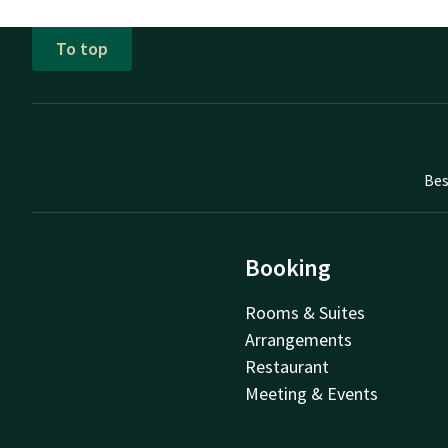
To top
Bes
Booking
Rooms & Suites
Arrangements
Restaurant
Meeting & Events