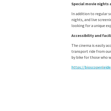
Special movie nights 
In addition to regular s
nights, and live screen
looking for a unique ex
Accessibility and facil
The cinema is easily acc
transport ride from our
by bike for those who wa
https://bioscopenleiden