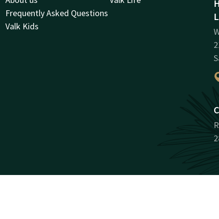
H
Frequently Asked Questions
L
Valk Kids
W
2
S
C
R
2
Facebook
Instagram
LinkedIn
Youtube
Pinterest