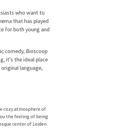
husiasts who want to
cinema that has played
nce for both young and
tic comedy, Bioscoop
 it’s the ideal place
 original language,
the cozy atmosphere of
you the feeling of being
resque center of Leiden