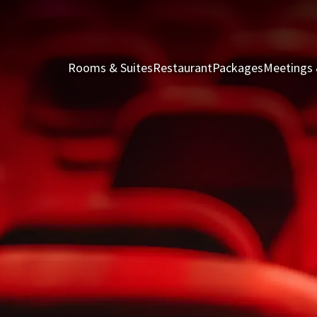
Rooms & Suites
Restaurant
Packages
Meetings 