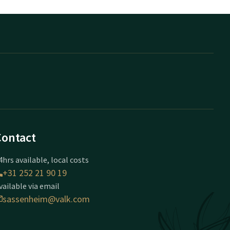
Contact
4hrs available, local costs
+31 252 21 90 19
vailable via email
sassenheim@valk.com