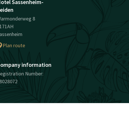
otel Sassenheim-
eiden
armonderweg 8
171AH
assenheim
Plan route
ompany information
egistration Number:
8028072