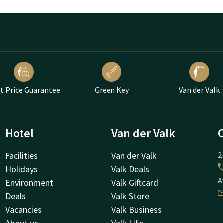
t Price Guarantee
Green Key
Van der Valk
Hotel
Van der Valk
Facilities
Van der Valk
2
Holidays
Valk Deals
A
Environment
Valk Giftcard
Deals
Valk Store
Vacancies
Valk Business
About us
Valk Life