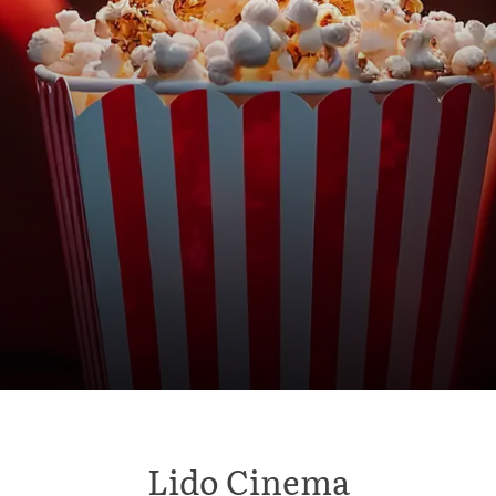
Lido Cinema