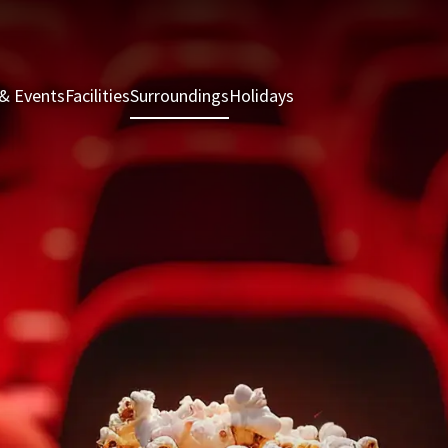
& Events
Facilities
Surroundings
Holidays
Rooms & Suites
Rest