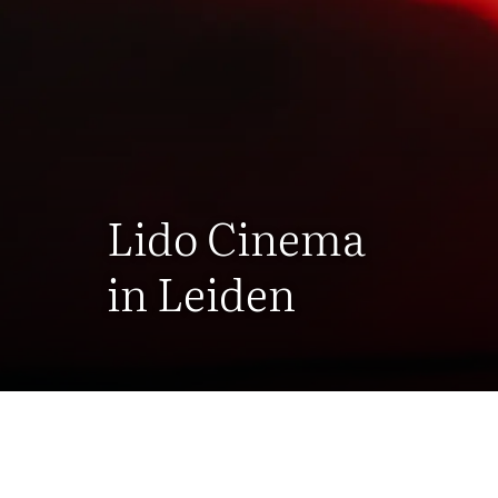
Lido Cinema
in Leiden