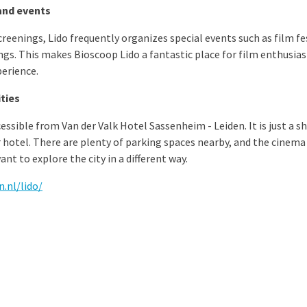
and events
creenings, Lido frequently organizes special events such as film fe
ings. This makes Bioscoop Lido a fantastic place for film enthusias
perience.
ities
essible from Van der Valk Hotel Sassenheim - Leiden. It is just a sh
 hotel. There are plenty of parking spaces nearby, and the cinema 
nt to explore the city in a different way.
.nl/lido/