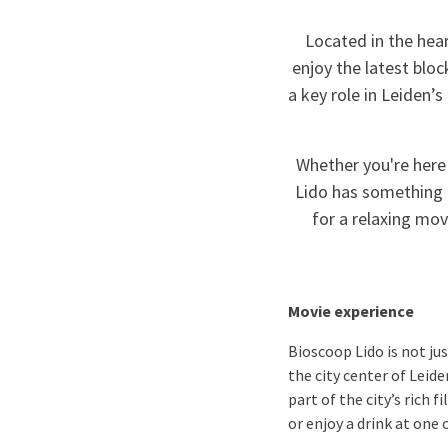
Located in the hear
enjoy the latest bloc
a key role in Leiden’
Whether you're here
Lido has something f
for a relaxing mov
Movie experience
Bioscoop Lido is not ju
the city center of Leide
part of the city’s rich 
or enjoy a drink at one