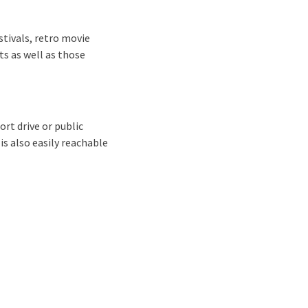
stivals, retro movie
ts as well as those
ort drive or public
is also easily reachable