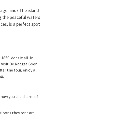
aageiland? The island
ng the peaceful waters
es, is a perfect spot
850, does it all. In
 Visit De Kaagse Boer
ter the tour, enjoy a
ag.
 show you the charm of
sloops they rent are