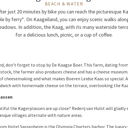
BEACH & WATER
ter just 20 minutes by bike you can reach the picturesque K
ible by ferry*. On Kaageiland, you can enjoy scenic walks alo
adows. In addition, the Kaag, with its many waterside terrac
for a delicious lunch, picnic, or a cup of coffee.
d, don’t forget to stop by De Kaagse Boer. This farm, dating from 1
vestock, the farmer also produces cheese and has a cheese museum.
 of cheesemaking and what makes Boeren Leidse Kaas so special. Af
sandwich with homemade cheese on the terrace, overlooking the Ka
lassen
iful the Kagerplassen are up close? Rederij van Hulst will gladly
esque villages alternate with nature areas.
rom Hotel Sassenheim is the Olympia Charters harbor. The luxury 