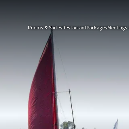
Rooms & Suites
Restaurant
Packages
Meetings 