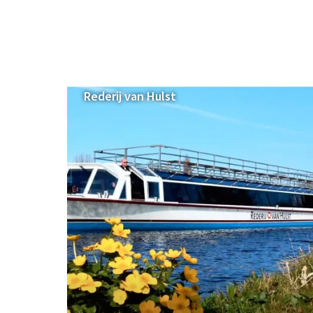
Rederij van Hulst