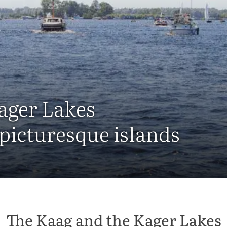
ager Lakes
 picturesque islands
The Kaag and the Kager Lakes