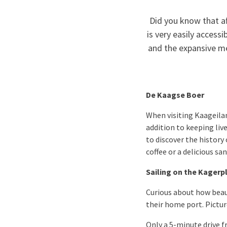
Did you know that af
is very easily access
and the expansive me
De Kaagse Boer
When visiting Kaageilan
addition to keeping li
to discover the history
coffee or a delicious 
Sailing on the Kagerp
Curious about how beaut
their home port. Pictur
Only a 5-minute drive f