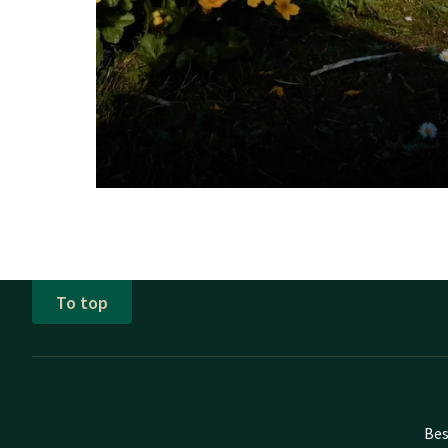
To top
Bes