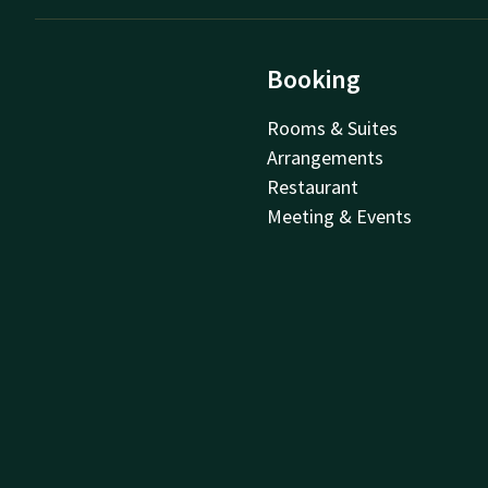
Booking
Rooms & Suites
Arrangements
Restaurant
Meeting & Events