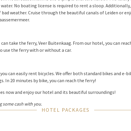
 water. No boating license is required to rent a sloop. Additionally
f bad weather. Cruise through the beautiful canals of Leiden or enj
raassemermeer.
 can take the ferry, Veer Buitenkaag. From our hotel, you can reach 
to use the ferry with or without a car.
you can easily rent bicycles. We offer both standard bikes and e-bi
s. In 20 minutes by bike, you can reach the ferry!
s now and enjoy our hotel and its beautiful surroundings!
 some cash with you.
HOTEL PACKAGES