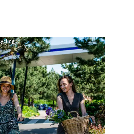
Cycling