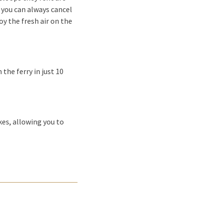
, you can always cancel
oy the fresh air on the
the ferry in just 10
kes, allowing you to