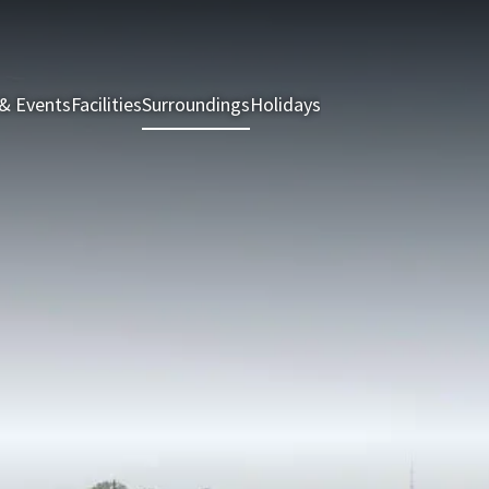
& Events
Facilities
Surroundings
Holidays
Rooms & Suites
Rest