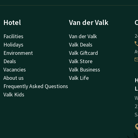
Hotel
Van der Valk
Facilities
Van der Valk
2
Holidays
Valk Deals
A
Environment
Valk Giftcard
Deals
Valk Store
Vacancies
Valk Business
About us
Valk Life
H
Frequently Asked Questions
L
Valk Kids
W
2
S