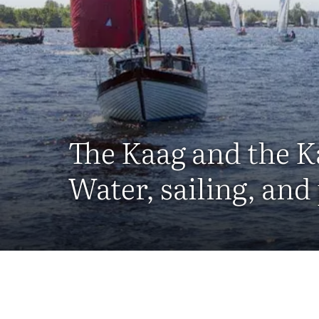
The Kaag and the K
Water, sailing, and