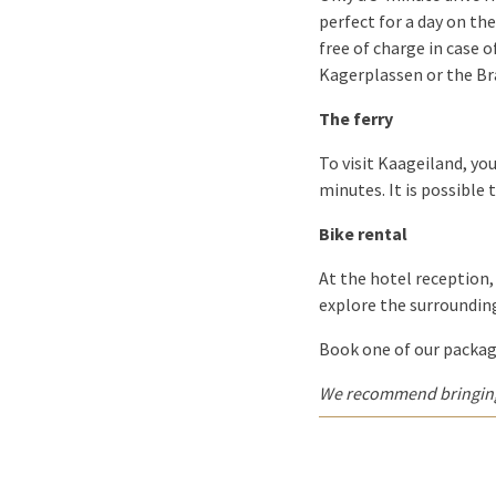
perfect for a day on the
free of charge in case o
Kagerplassen or the B
The ferry
To visit Kaageiland, you
minutes. It is possible 
Bike rental
At the hotel reception, 
explore the surrounding
Book one of our package
We recommend bringing