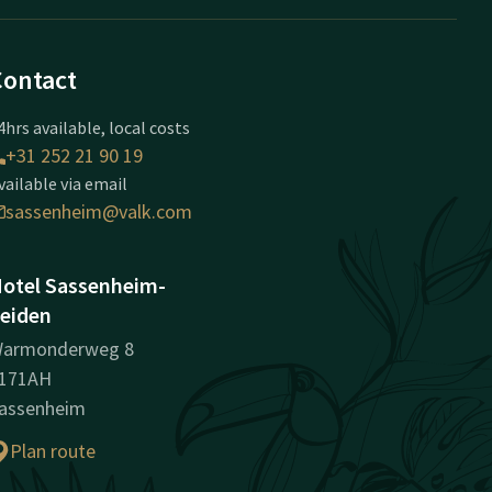
Contact
4hrs available, local costs
+31 252 21 90 19
vailable via email
sassenheim@valk.com
otel Sassenheim-
eiden
armonderweg 8
171AH
assenheim
Plan route