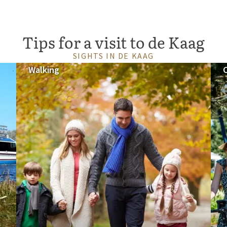
Tips for a visit to de Kaag
SIGHTS IN DE KAAG
Walking