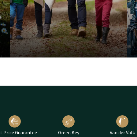
t Price Guarantee
Green Key
Van der Valk