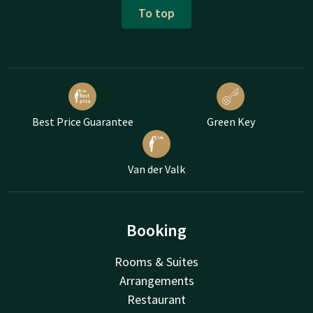
To top
Best Price Guarantee
Green Key
Van der Valk
Booking
Rooms & Suites
Arrangements
Restaurant