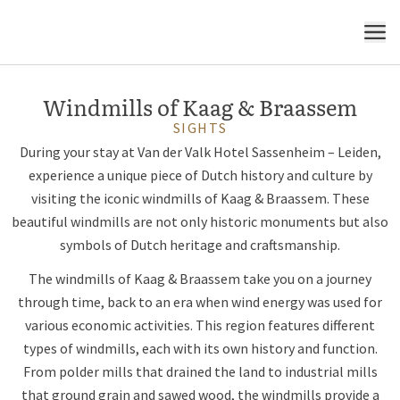
symbol of Dutch heritage
MENU
Windmills of Kaag & Braassem
SIGHTS
During your stay at Van der Valk Hotel Sassenheim – Leiden,
experience a unique piece of Dutch history and culture by
visiting the iconic windmills of Kaag & Braassem. These
beautiful windmills are not only historic monuments but also
symbols of Dutch heritage and craftsmanship.
The windmills of Kaag & Braassem take you on a journey
through time, back to an era when wind energy was used for
various economic activities. This region features different
types of windmills, each with its own history and function.
From polder mills that drained the land to industrial mills
that ground grain and sawed wood, the windmills provide a