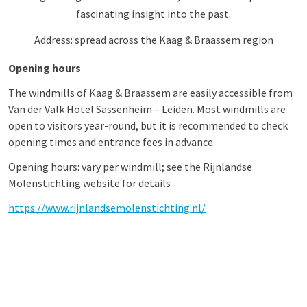
fascinating insight into the past.
Address: spread across the Kaag & Braassem region
Opening hours
The windmills of Kaag & Braassem are easily accessible from
Van der Valk Hotel Sassenheim – Leiden. Most windmills are
open to visitors year-round, but it is recommended to check
opening times and entrance fees in advance.
Opening hours: vary per windmill; see the Rijnlandse
Molenstichting website for details
https://www.rijnlandsemolenstichting.nl/