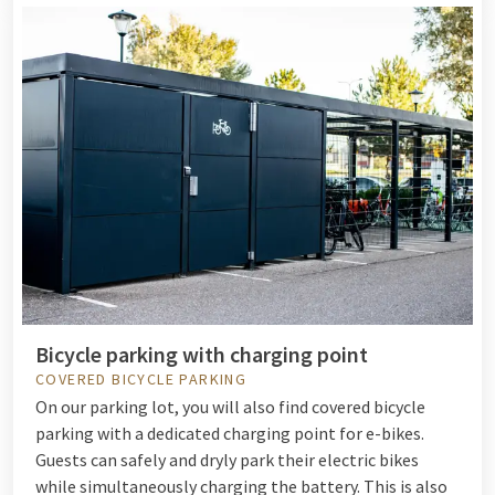
Bicycle parking with charging point
COVERED BICYCLE PARKING
On our parking lot, you will also find covered bicycle
parking with a dedicated charging point for e-bikes.
Guests can safely and dryly park their electric bikes
while simultaneously charging the battery. This is also