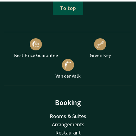
To top
Best Price Guarantee
Green Key
Van der Valk
Booking
Rooms & Suites
Arrangements
Restaurant