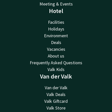
Meeting & Events
Hotel
Facilities
Holidays
Environment
Deals
Vacancies
About us
Frequently Asked Questions
Valk Kids
Van der Valk
Van der Valk
Valk Deals
Valk Giftcard
Valk Store