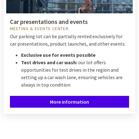
Car presentations and events
MEETING & EVENTS CENTER
Our parking lot can be partially rented exclusively for
car presentations, product launches, and other events.
Exclusive use for events possible
Test drives and car wash:
our lot offers
opportunities for test drives in the region and
setting up a car wash lane, ensuring vehicles are
always in top condition
More information