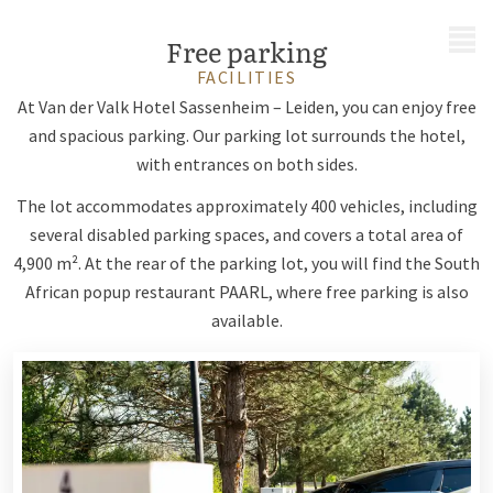
MENU
Free parking
FACILITIES
At Van der Valk Hotel Sassenheim – Leiden, you can enjoy free
and spacious parking. Our parking lot surrounds the hotel,
with entrances on both sides.
The lot accommodates approximately 400 vehicles, including
several disabled parking spaces, and covers a total area of
4,900 m². At the rear of the parking lot, you will find the South
African popup restaurant PAARL, where free parking is also
available.