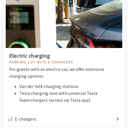
Electric charging
PARKING LOT WITH E-CHARGERS
For guests with an electric car, we offer extensive
charging options:
Van der Valk charging stations
Tesla charging lane with universal Tesla
Superchargers (access via Tesla app)
E-chargers