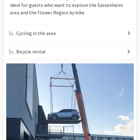
ideal for guests who want to explore the Sassenheim
area and the Flower Region by bike.
Cycling in the area
Bicycle rental