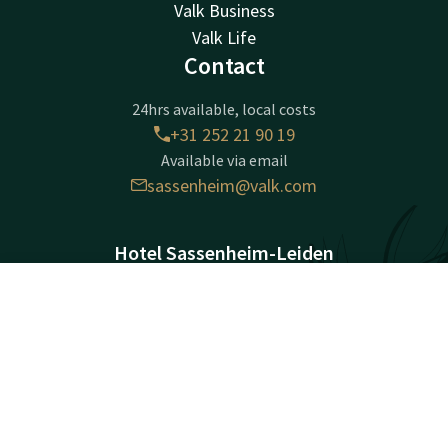
Valk Business
Valk Life
Contact
24hrs available, local costs
+31 252 21 90 19
Available via email
sassenheim@valk.com
Hotel Sassenheim-Leiden
Warmonderweg 8
2171AH
Contact
Account
EN
Sassenheim
Book now
Plan route
Company information