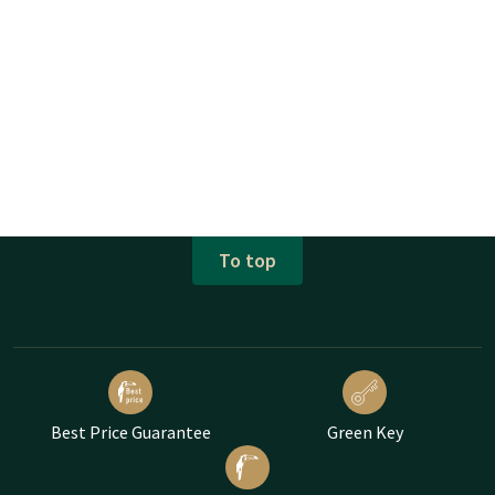
To top
Best Price Guarantee
Green Key