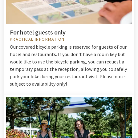
For hotel guests only
PRACTICAL INFORMATION
Our covered bicycle parking is reserved for guests of our
hotel and restaurants. If you don’t have a room key but
would like to use the bicycle parking, you can request a
temporary pass at the reception, allowing you to safely
park your bike during your restaurant visit. Please note:
subject to availability only!