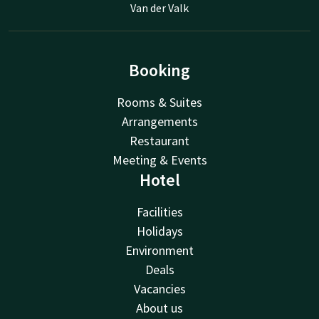
Van der Valk
Booking
Rooms & Suites
Arrangements
Restaurant
Meeting & Events
Hotel
Facilities
Holidays
Environment
Deals
Vacancies
About us