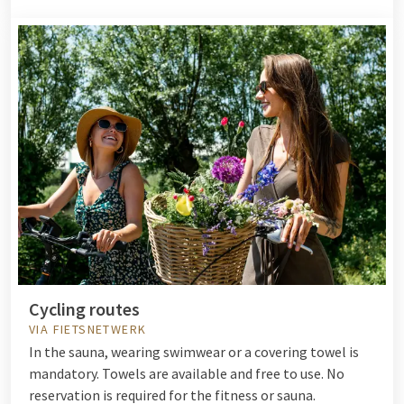
Cycling routes
VIA FIETSNETWERK
In the sauna, wearing swimwear or a covering towel is
mandatory. Towels are available and free to use. No
reservation is required for the fitness or sauna.