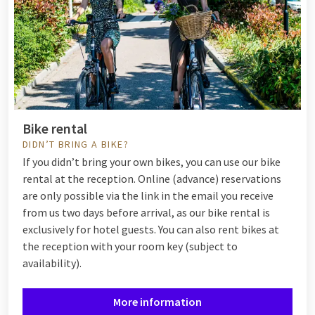
Bike rental
DIDN’T BRING A BIKE?
If you didn’t bring your own bikes, you can use our bike
rental at the reception. Online (advance) reservations
are only possible via the link in the email you receive
from us two days before arrival, as our bike rental is
exclusively for hotel guests. You can also rent bikes at
the reception with your room key (subject to
availability).
More information