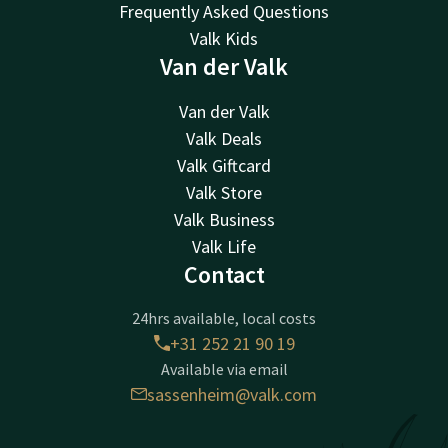
Frequently Asked Questions
Valk Kids
Van der Valk
Van der Valk
Valk Deals
Valk Giftcard
Valk Store
Valk Business
Valk Life
Contact
24hrs available, local costs
+31 252 21 90 19
Available via email
sassenheim@valk.com