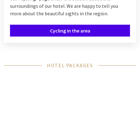
surroundings of our hotel. We are happy to tell you
more about the beautiful sights in the region.
Cycling in the area
HOTEL PACKAGES