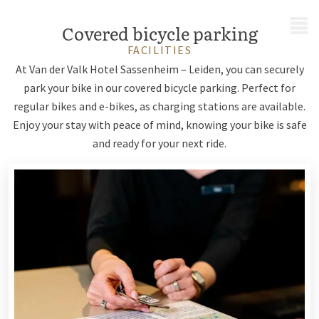
MENU
Covered bicycle parking
FACILITIES
At Van der Valk Hotel Sassenheim – Leiden, you can securely
park your bike in our covered bicycle parking. Perfect for
regular bikes and e-bikes, as charging stations are available.
Enjoy your stay with peace of mind, knowing your bike is safe
and ready for your next ride.