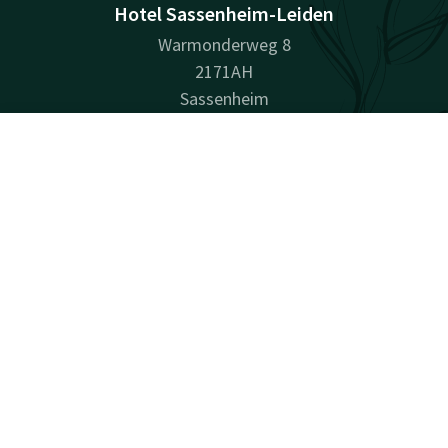
Hotel Sassenheim-Leiden
Warmonderweg 8
2171AH
Sassenheim
Plan route
Contact
Account
EN
Company information
Book now
Registration Number: 28028072
Facebook
Instagram
LinkedIn
Youtube
Pinterest
surprisingly unique