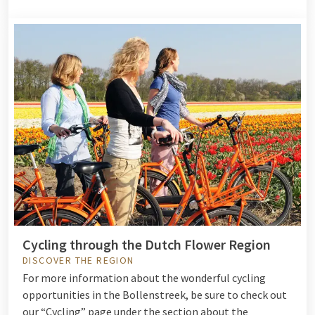
Cycling through the Dutch Flower Region
DISCOVER THE REGION
For more information about the wonderful cycling
opportunities in the Bollenstreek, be sure to check out
our “Cycling” page under the section about the