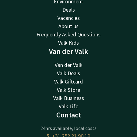
Environment
Deals
Vacancies
About us
Frequently Asked Questions
Valk Kids
Van der Valk
Van der Valk
Valk Deals
Valk Giftcard
Valk Store
Valk Business
Valk Life
Contact
24hrs available, local costs
+31 252 21 90 19