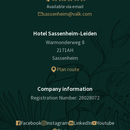
Available via email
sassenheim@valk.com
Hotel Sassenheim-Leiden
Warmonderweg 8
2171AH
Sassenheim
Plan route
Company information
Registration Number: 28028072
Facebook
Instagram
LinkedIn
Youtube