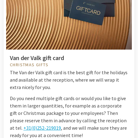
Van der Valk gift card
CHRISTMAS GIFTS
The Van der Valk gift card is the best gift for the holidays
and available at the reception, where we will wrap it
extra nicely for you.
Do you need multiple gift cards or would you like to give
them in larger quantities, for example as a corporate
gift or Christmas package to your employees? Then
please reserve them in advance by calling the reception
at tel.
+31(0)252-219019
, and we will make sure they are
ready for you at a convenient time!