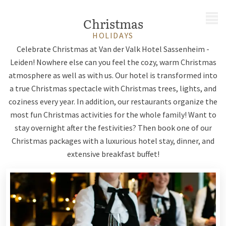
MENU
Christmas
HOLIDAYS
Celebrate Christmas at Van der Valk Hotel Sassenheim -
Leiden! Nowhere else can you feel the cozy, warm Christmas
atmosphere as well as with us. Our hotel is transformed into
a true Christmas spectacle with Christmas trees, lights, and
coziness every year. In addition, our restaurants organize the
most fun Christmas activities for the whole family! Want to
stay overnight after the festivities? Then book one of our
Christmas packages with a luxurious hotel stay, dinner, and
extensive breakfast buffet!