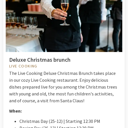
Deluxe Christmas brunch
LIVE COOKING
The Live Cooking Deluxe Christmas Brunch takes place
in our cozy Live Cooking restaurant. Enjoy delicious
dishes prepared live for you among the Christmas trees
with young and old, the most fun children's activities,
and of course, a visit from Santa Claus!
When:
Christmas Day (25-12) | Starting 12:30 PM
Boxing Day (26-12) | Starting 12:30 PM