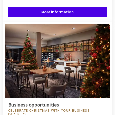
More information
Business opportunities
CELEBRATE CHRISTMAS WITH YOUR BUSINESS
PARTNERS.