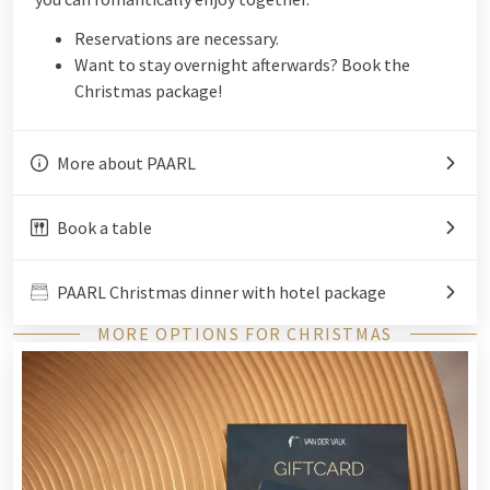
Reservations are necessary.
Want to stay overnight afterwards? Book the
Christmas package!
More about PAARL
Book a table
PAARL Christmas dinner with hotel package
MORE OPTIONS FOR CHRISTMAS