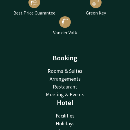
Best Price Guarantee
Green Key
Van der Valk
Booking
Rooms & Suites
Arrangements
Restaurant
Meeting & Events
Hotel
Facilities
Holidays