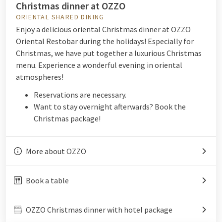
Christmas dinner at OZZO
ORIENTAL SHARED DINING
Enjoy a delicious oriental Christmas dinner at OZZO
Oriental Restobar during the holidays! Especially for
Christmas, we have put together a luxurious Christmas
menu. Experience a wonderful evening in oriental
atmospheres!
Reservations are necessary.
Want to stay overnight afterwards? Book the
Christmas package!
More about OZZO
Book a table
OZZO Christmas dinner with hotel package