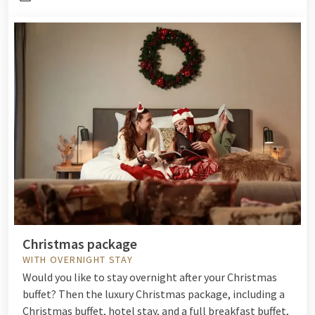
Christmas package
WITH OVERNIGHT STAY
Would you like to stay overnight after your Christmas
buffet? Then the luxury Christmas package, including a
Christmas buffet, hotel stay, and a full breakfast buffet,