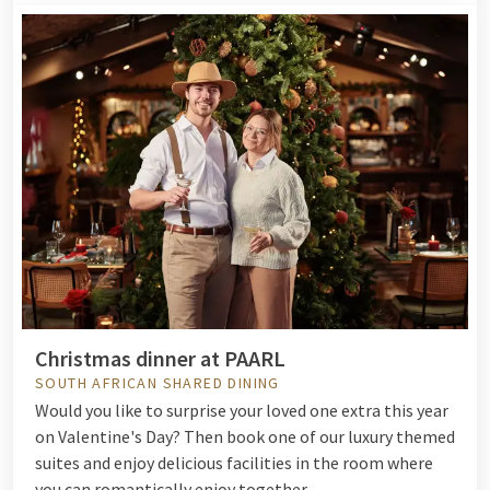
Christmas dinner at PAARL
SOUTH AFRICAN SHARED DINING
Would you like to surprise your loved one extra this year
on Valentine's Day? Then book one of our luxury themed
suites and enjoy delicious facilities in the room where
you can romantically enjoy together.