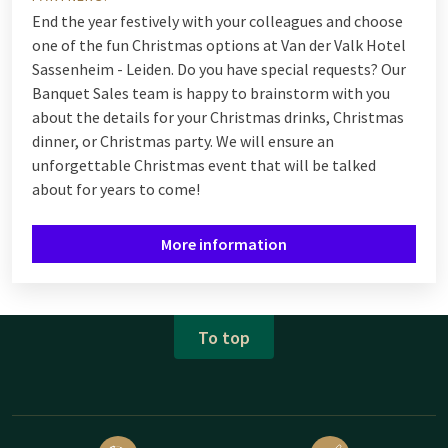
End the year festively with your colleagues and choose
one of the fun Christmas options at Van der Valk Hotel
Sassenheim - Leiden. Do you have special requests? Our
Banquet Sales team is happy to brainstorm with you
about the details for your Christmas drinks, Christmas
dinner, or Christmas party. We will ensure an
unforgettable Christmas event that will be talked
about for years to come!
More information
To top