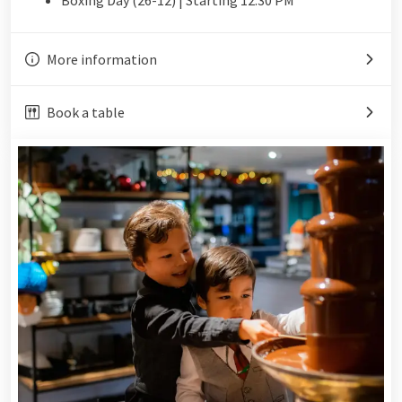
More information
Book a table