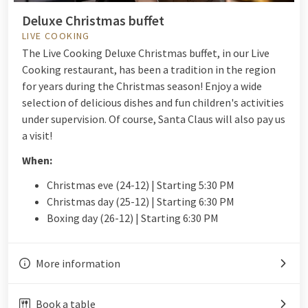
Deluxe Christmas buffet
LIVE COOKING
The Live Cooking Deluxe Christmas buffet, in our Live
Cooking restaurant, has been a tradition in the region
for years during the Christmas season! Enjoy a wide
selection of delicious dishes and fun children's activities
under supervision. Of course, Santa Claus will also pay us
a visit!
When:
Christmas eve (24-12) | Starting 5:30 PM
Christmas day (25-12) | Starting 6:30 PM
Boxing day (26-12) | Starting 6:30 PM
More information
Book a table