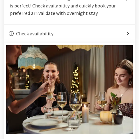
is perfect! Check availability and quickly book your
preferred arrival date with overnight stay.
Check availability